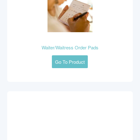
Waiter/Waitress Order Pads
Go To Product