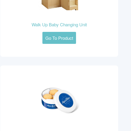
Walk Up Baby Changing Unit
Go To Product