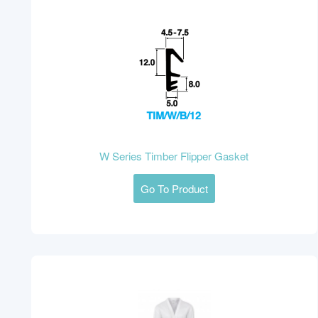
W Series Timber Flipper Gasket
Go To Product