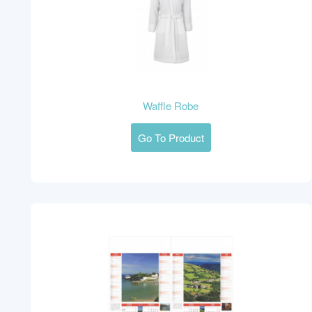
Waffle Robe
Go To Product