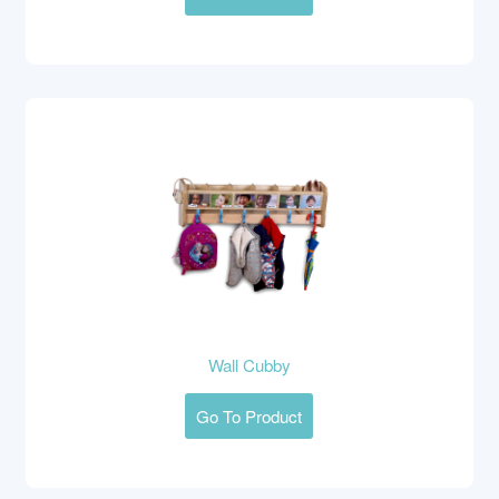
Wall Cubby
Go To Product