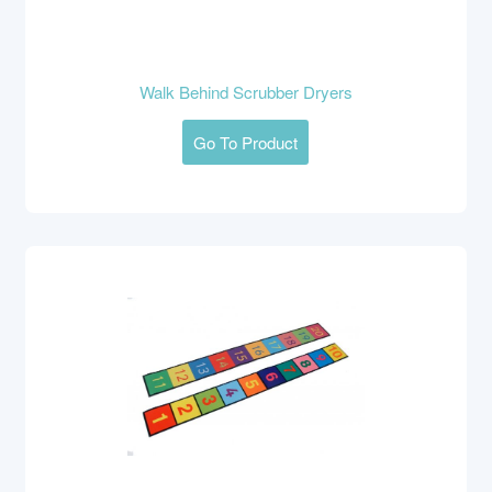
Walk Behind Scrubber Dryers
Go To Product