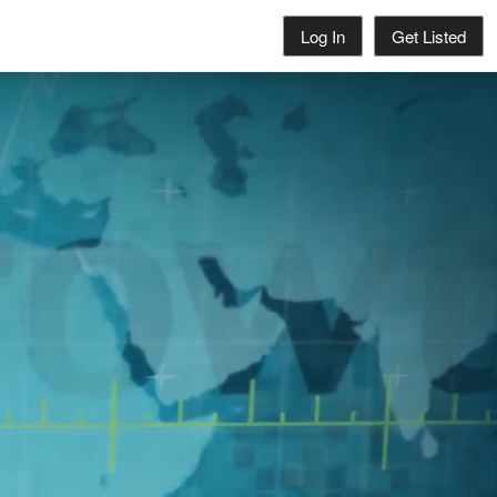
Log In
Get Listed