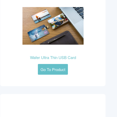
Wafer Ultra Thin USB Card
Go To Product