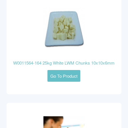
W0011564-164 25kg White LWM Chunks 10x10x6mm
Go To Product