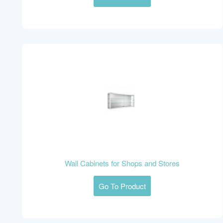
Wall Cabinets for Shops and Stores
Go To Product