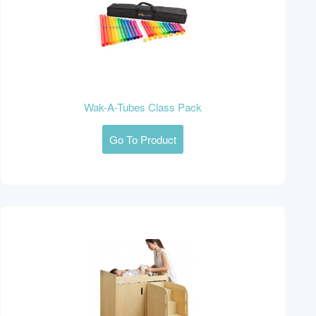
Wak-A-Tubes Class Pack
Go To Product