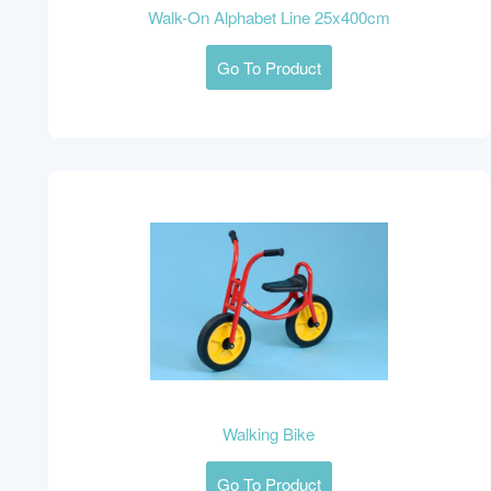
Walk-On Alphabet Line 25x400cm
Go To Product
Walking Bike
Go To Product