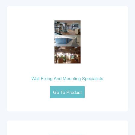
Wall Fixing And Mounting Specialists
Go To Product