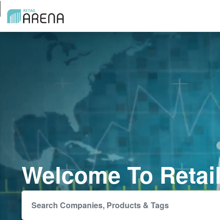
Welcome To Retai