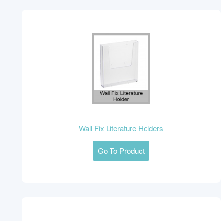
Wall Fix Literature Holders
Go To Product