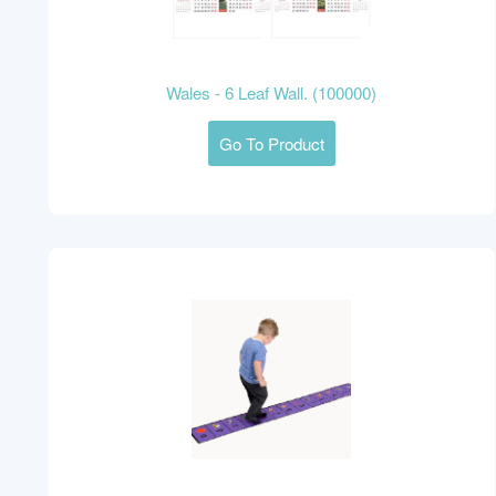
Wales - 6 Leaf Wall. (100000)
Go To Product