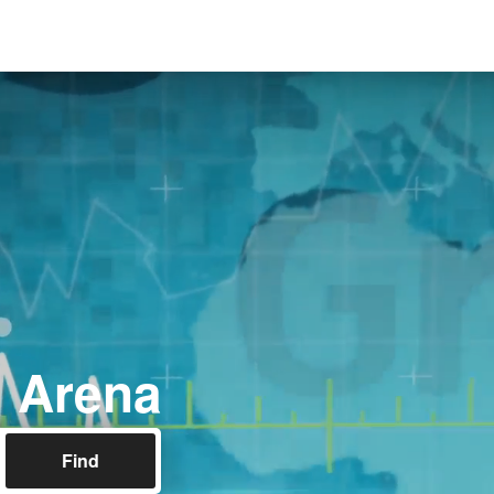
l Arena