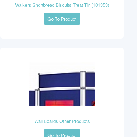
Walkers Shortbread Biscuits Treat Tin (101353)
Go To Product
Wall Boards Other Products
Go To Product