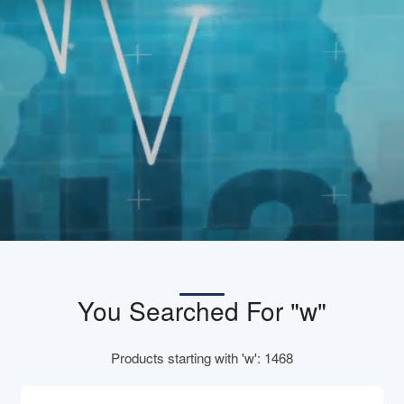
You Searched For "w"
Products starting with 'w': 1468