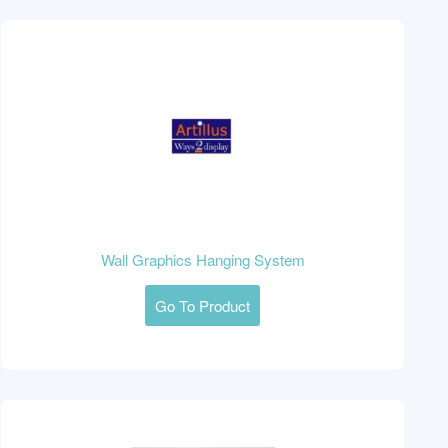
Wall Graphics Hanging System
Go To Product