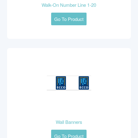
Walk-On Number Line 1-20
Go To Product
Wall Banners
Go To Product