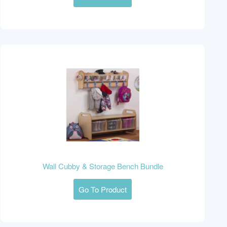
Wall Cubby & Storage Bench Bundle
Go To Product