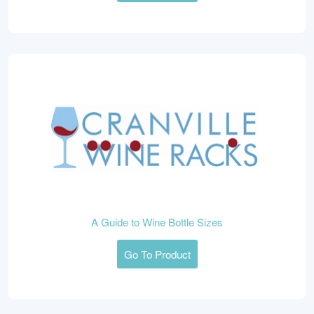
A Guide to Wine Bottle Sizes
Go To Product