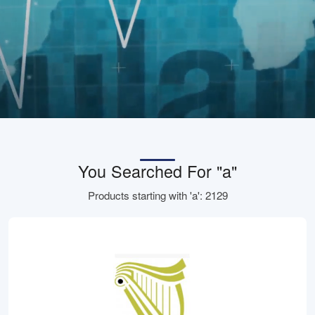
You Searched For "a"
Products starting with 'a': 2129