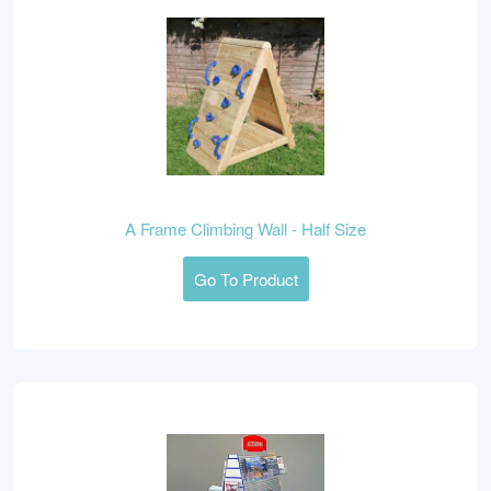
A Frame Climbing Wall - Half Size
Go To Product