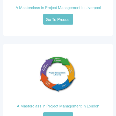
A Masterclass in Project Management In Liverpool
Go To Product
A Masterclass in Project Management In London