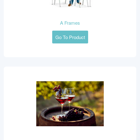
A Frames
Go To Product