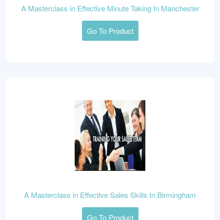
A Masterclass in Effective Minute Taking In Manchester
Go To Product
A Masterclass in Effective Sales Skills In Birmingham
Go To Product