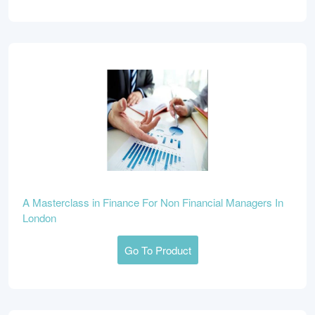
A Masterclass in Finance For Non Financial Managers In
London
Go To Product