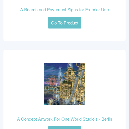
A Boards and Pavement Signs for Exterior Use
Go To Product
A Concept Artwork For One World Studio's - Berlin