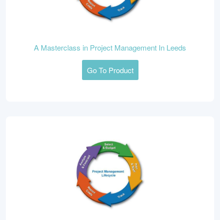
A Masterclass in Project Management In Leeds
Go To Product