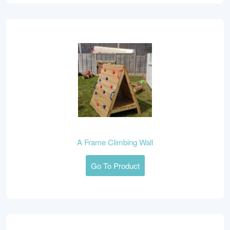
A Frame Climbing Wall
Go To Product