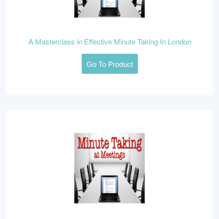
A Masterclass in Effective Minute Taking In London
Go To Product