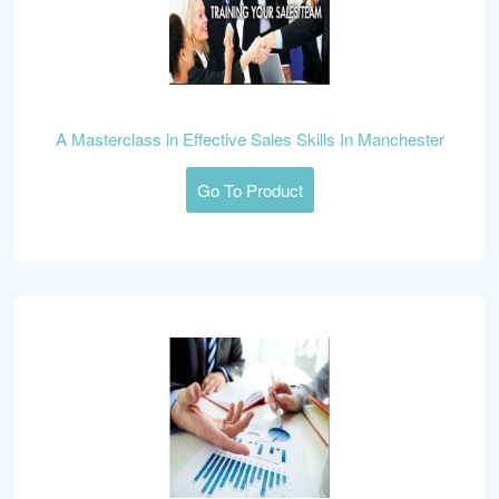
A Masterclass in Effective Sales Skills In Manchester
Go To Product