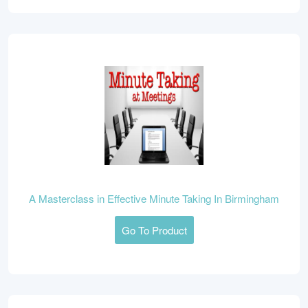
A Masterclass in Effective Minute Taking In Birmingham
Go To Product