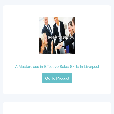
A Masterclass in Effective Sales Skills In Liverpool
Go To Product