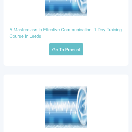
A Masterclass in Effective Communication- 1 Day Training
Course In Leeds
Go To Product