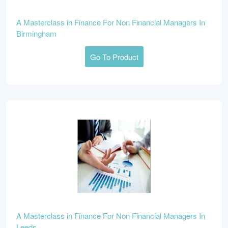
A Masterclass in Finance For Non Financial Managers In
Birmingham
Go To Product
A Masterclass in Finance For Non Financial Managers In
Leeds