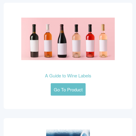
A Guide to Wine Labels
Go To Product