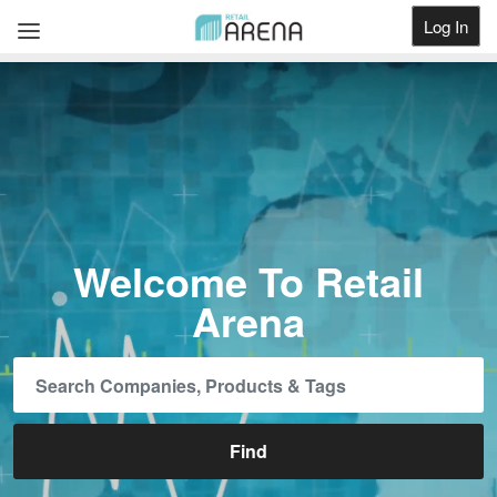
Log In
Get Listed
Welcome To Retail
Arena