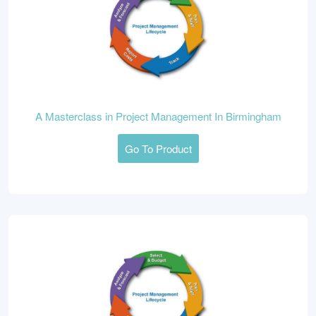
A Masterclass in Project Management In Birmingham
Go To Product