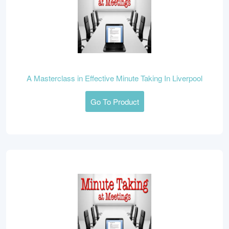
A Masterclass in Effective Minute Taking In Liverpool
Go To Product