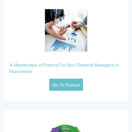
A Masterclass in Finance For Non Financial Managers In
Manchester
Go To Product