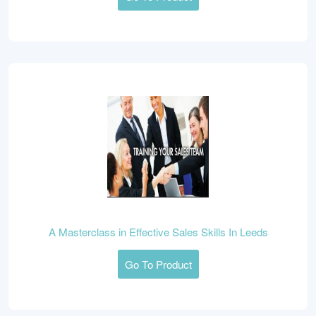
A Masterclass in Effective Sales Skills In Leeds
Go To Product