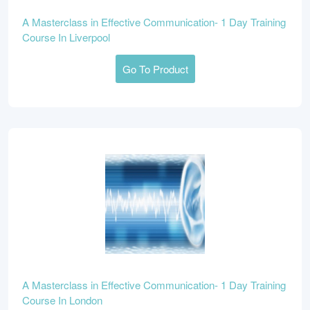
A Masterclass in Effective Communication- 1 Day Training
Course In Liverpool
Go To Product
A Masterclass in Effective Communication- 1 Day Training
Course In London