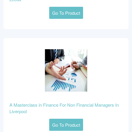
Go To Product
A Masterclass in Finance For Non Financial Managers In
Liverpool
Go To Product