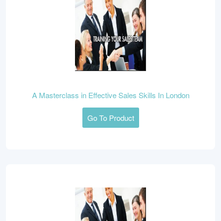
A Masterclass in Effective Sales Skills In London
Go To Product