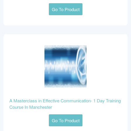
Go To Product
A Masterclass in Effective Communication- 1 Day Training
Course In Manchester
Go To Product