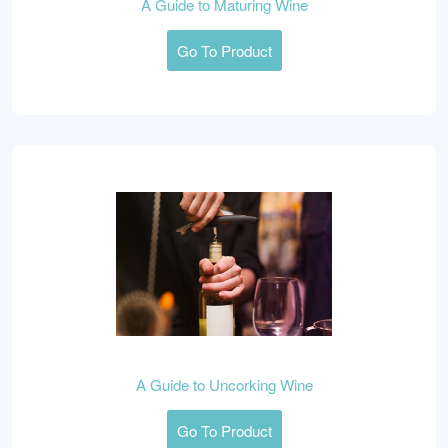
A Guide to Maturing Wine
Go To Product
A Guide to Uncorking Wine
Go To Product