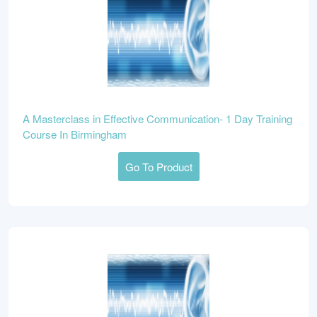
A Masterclass in Effective Communication- 1 Day Training
Course In Birmingham
Go To Product