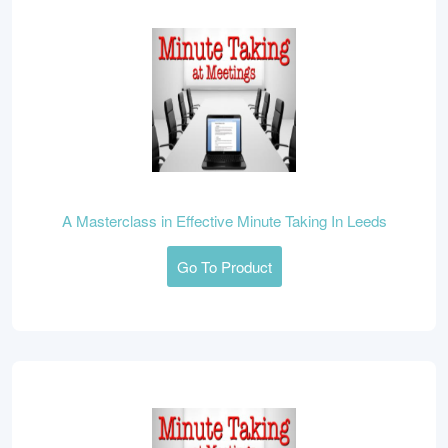
A Masterclass in Effective Minute Taking In Leeds
Go To Product