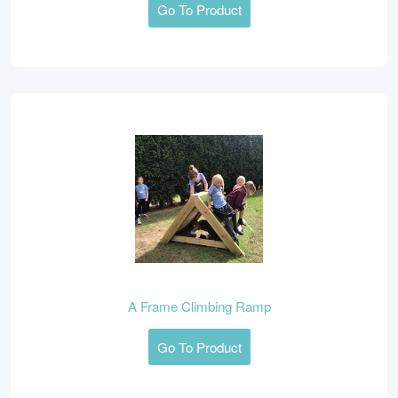
Go To Product
A Frame Climbing Ramp
Go To Product