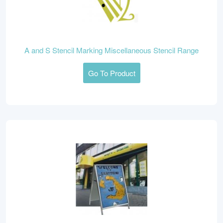
A and S Stencil Marking Miscellaneous Stencil Range
Go To Product