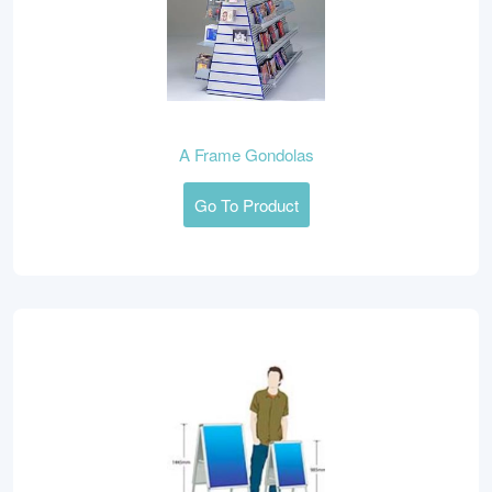
A Frame Gondolas
Go To Product