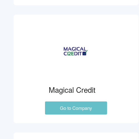
Magical Credit
Go to Company