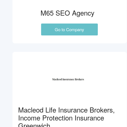
M65 SEO Agency
Go to Company
Macleod Life Insurance Brokers,
Income Protection Insurance
Greenwich