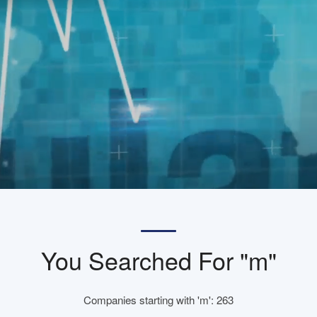
You Searched For "m"
Companies starting with 'm': 263