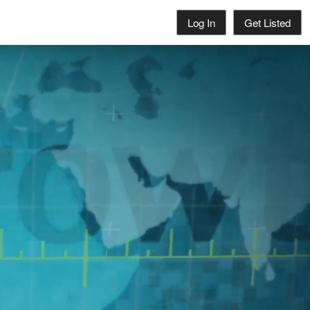
Log In
Get Listed