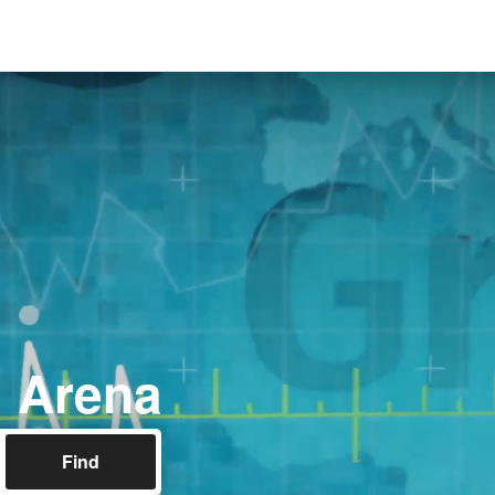
l Arena