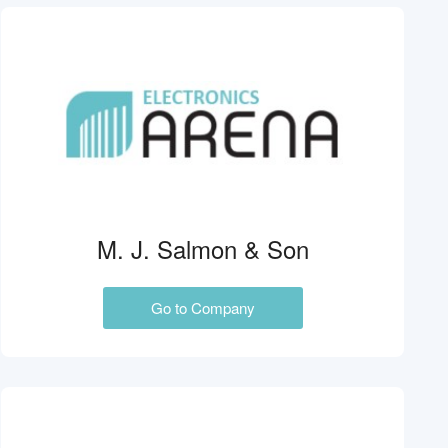
M. J. Salmon & Son
Go to Company