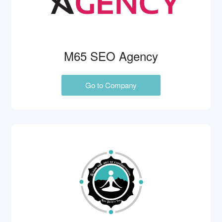
M65 SEO Agency
Go to Company