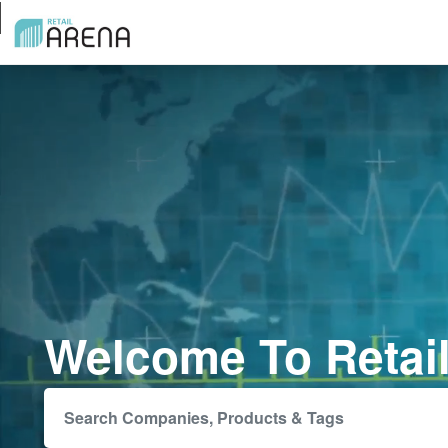
Welcome To Retai