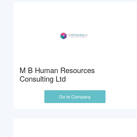
M B Human Resources
Consulting Ltd
Go to Company