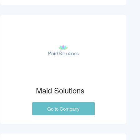
Maid Solutions
Go to Company