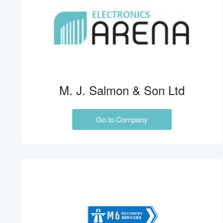
M. J. Salmon & Son Ltd
Go to Company