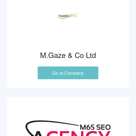
M.Gaze & Co Ltd
Go to Company