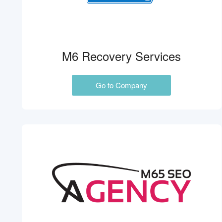
M6 Recovery Services
Go to Company