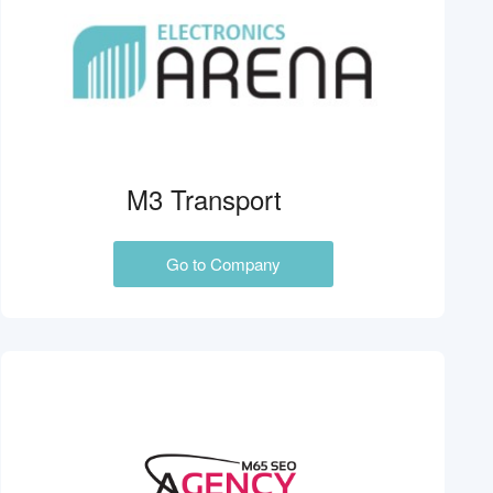
M3 Transport
Go to Company