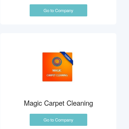
Go to Company
Magic Carpet Cleaning
Go to Company