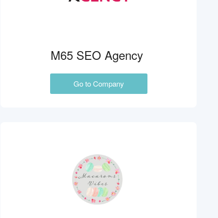
M65 SEO Agency
Go to Company