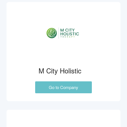
M City Holistic
Go to Company