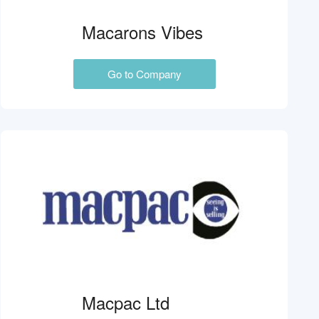
Macarons Vibes
Go to Company
Macpac Ltd