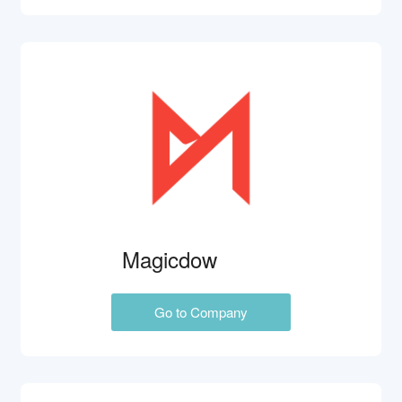
Magicdow
Go to Company