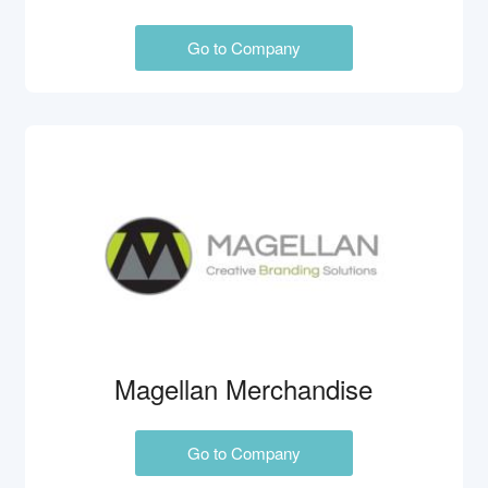
Go to Company
Magellan Merchandise
Go to Company