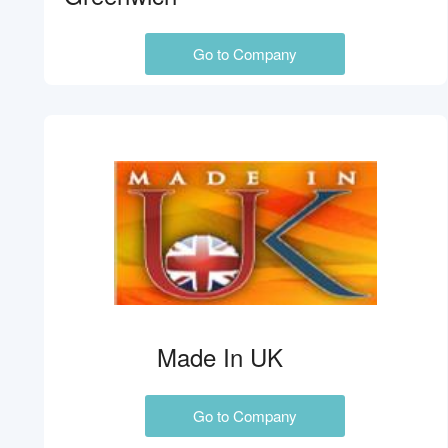
Go to Company
Made In UK
Go to Company