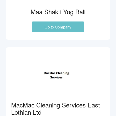
Maa Shakti Yog Bali
Go to Company
MacMac Cleaning Services East
Lothian Ltd