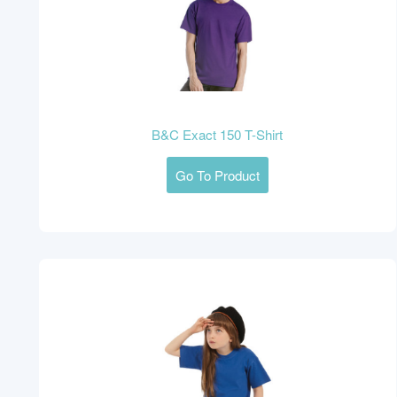
B&C Exact 150 T-Shirt
Go To Product