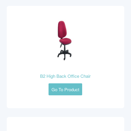
B2 High Back Office Chair
Go To Product