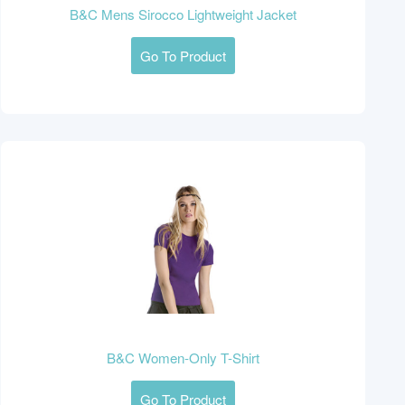
B&C Mens Sirocco Lightweight Jacket
Go To Product
B&C Women-Only T-Shirt
Go To Product