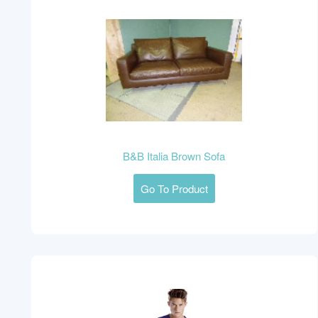
B&B Italia Brown Sofa
Go To Product