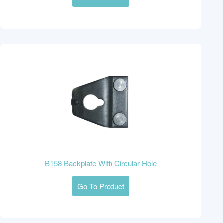
B158 Backplate With Circular Hole
Go To Product