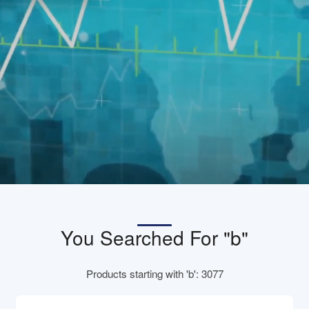
You Searched For "b"
Products starting with 'b': 3077