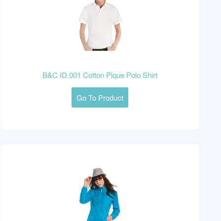
B&C ID.001 Cotton Pique Polo Shirt
Go To Product