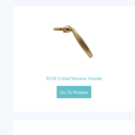
B158 Crittall Window Handle
Go To Product