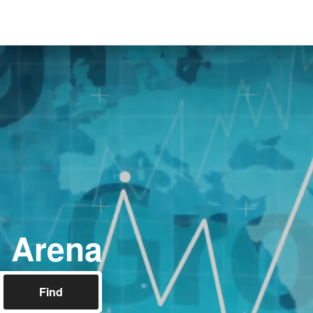
l Arena