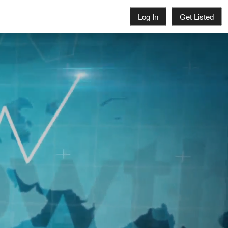
Log In
Get Listed