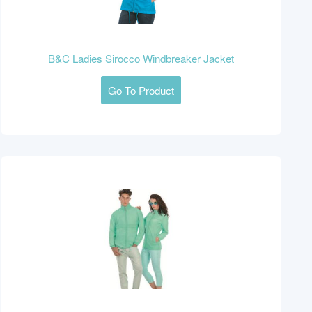
B&C Ladies Sirocco Windbreaker Jacket
Go To Product