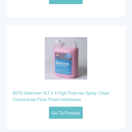
B010 Selsheen 5LT x 4 High Polymer Spray Clean
Concentrate Floor Polish Maintainer
Go To Product