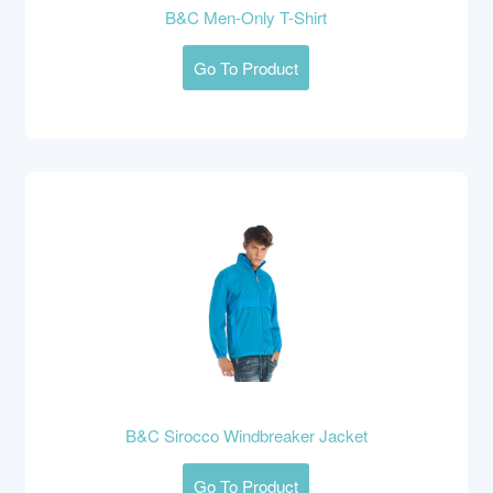
B&C Men-Only T-Shirt
Go To Product
B&C Sirocco Windbreaker Jacket
Go To Product