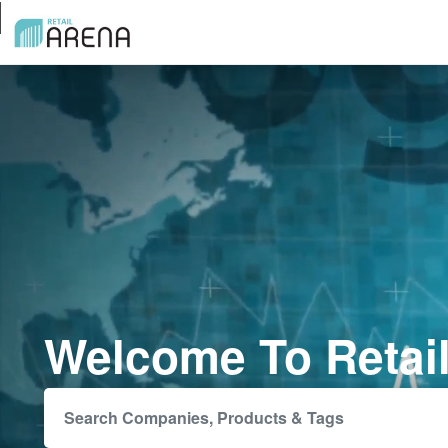
Welcome To Retai