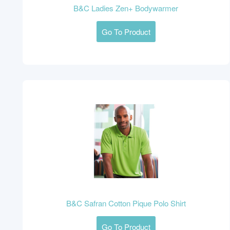
B&C Ladies Zen+ Bodywarmer
Go To Product
B&C Safran Cotton Pique Polo Shirt
Go To Product