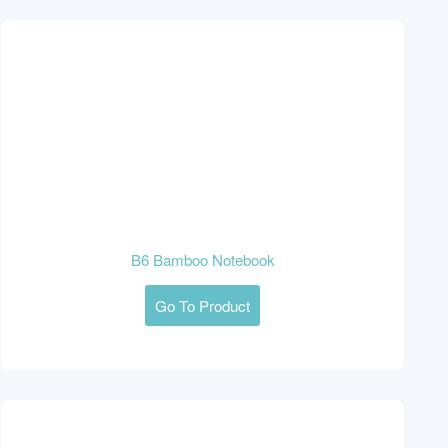
B6 Bamboo Notebook
Go To Product