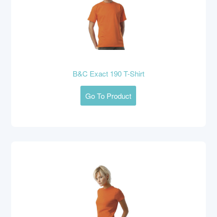
B&C Exact 190 T-Shirt
Go To Product