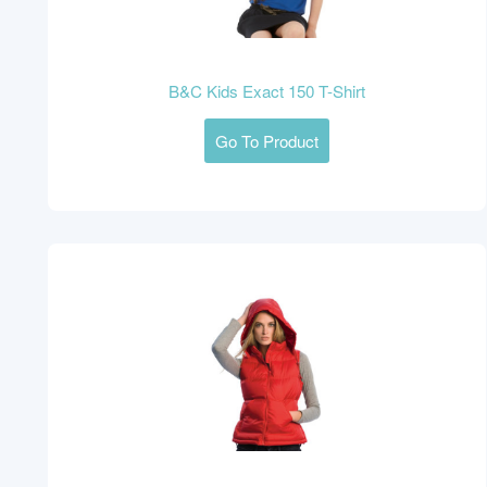
B&C Kids Exact 150 T-Shirt
Go To Product