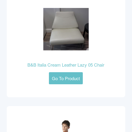
B&B Italia Cream Leather Lazy 05 Chair
Go To Product