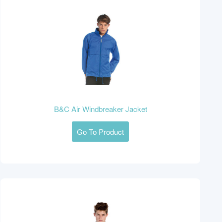
B&C Air Windbreaker Jacket
Go To Product