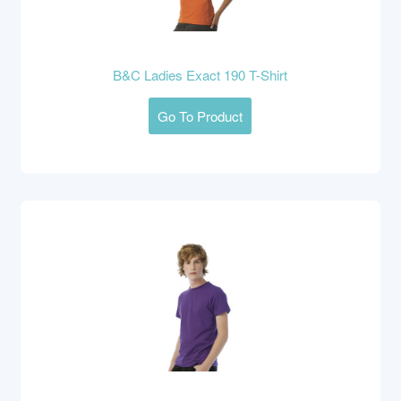
B&C Ladies Exact 190 T-Shirt
Go To Product