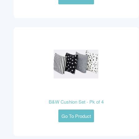
B&W Cushion Set - Pk of 4
Go To Product