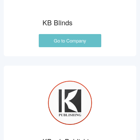
KB Blinds
Go to Company