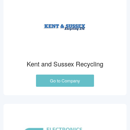
Kent and Sussex Recycling
Go to Company