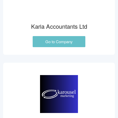
Karia Accountants Ltd
Go to Company