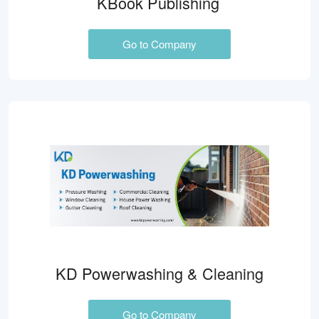
KBook Publishing
Go to Company
KD Powerwashing & Cleaning
Go to Company