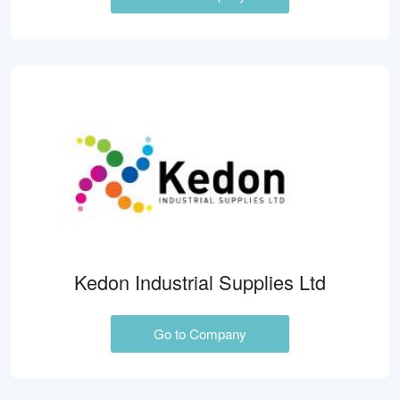
Kedon Industrial Supplies Ltd
Go to Company