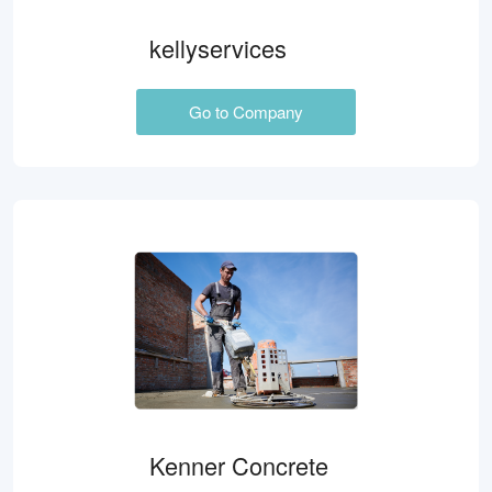
kellyservices
Go to Company
Kenner Concrete