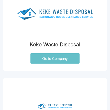
Keke Waste Disposal
Go to Company