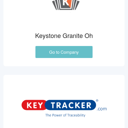
Keystone Granite Oh
Go to Company