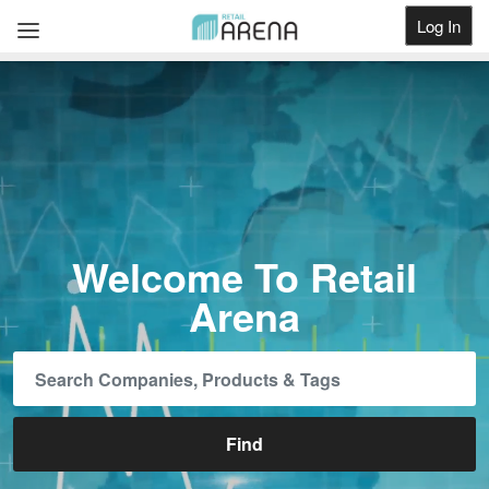
Log In
Get Listed
Welcome To Retail
Arena