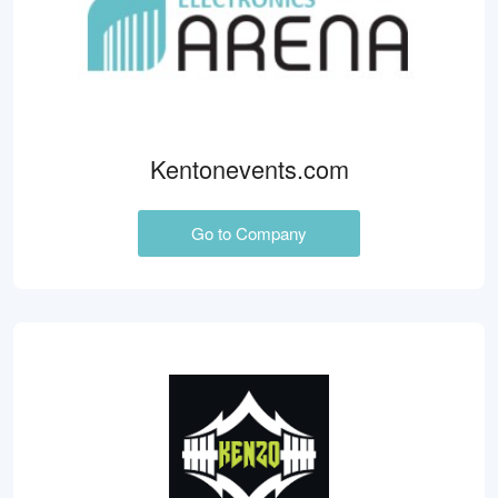
Kentonevents.com
Go to Company