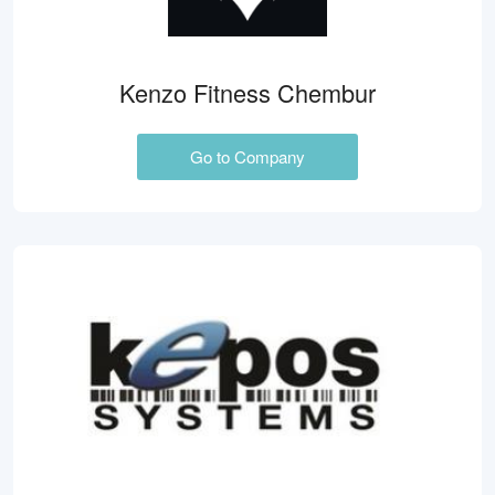
Kenzo Fitness Chembur
Go to Company