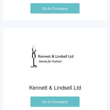
Go to Company
Kennett & Lindsell Ltd
Go to Company