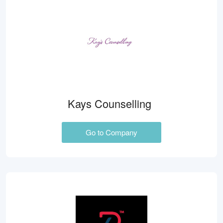
Kays Counselling
Go to Company