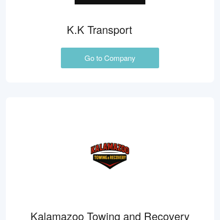
K.K Transport
Go to Company
Kalamazoo Towing and Recovery