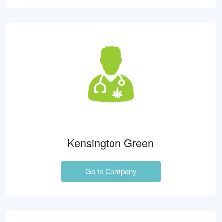
Kensington Green
Go to Company