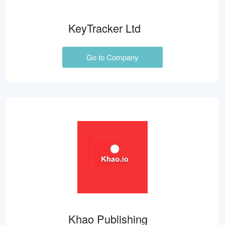
KeyTracker Ltd
Go to Company
Khao Publishing