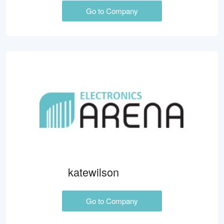
Go to Company
katewilson
Go to Company