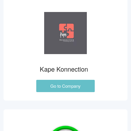
Kape Konnection
Go to Company