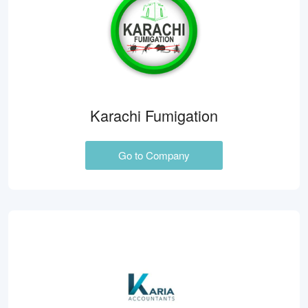
Karachi Fumigation
Go to Company