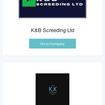
K&B Screeding Ltd
Go to Company