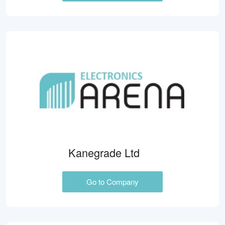
Kanegrade Ltd
Go to Company