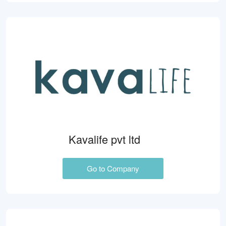
Kavalife pvt ltd
Go to Company