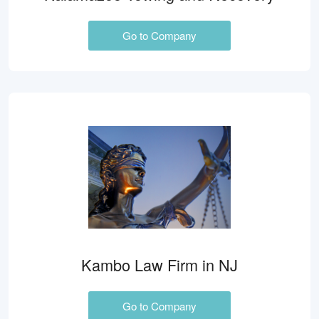
Go to Company
Kambo Law Firm in NJ
Go to Company