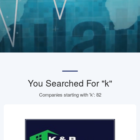
You Searched For "k"
Companies starting with 'k': 82