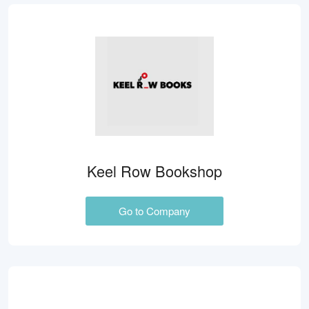
Keel Row Bookshop
Go to Company