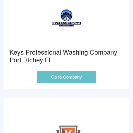
Keys Professional Washing Company |
Port Richey FL
Go to Company