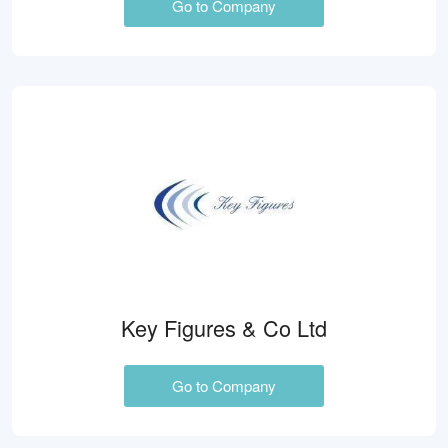
Go to Company
Key Figures & Co Ltd
Go to Company