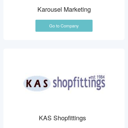
Karousel Marketing
Go to Company
KAS Shopfittings