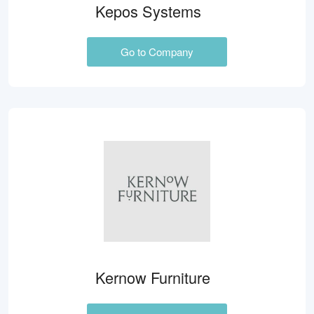
Kepos Systems
Go to Company
Kernow Furniture