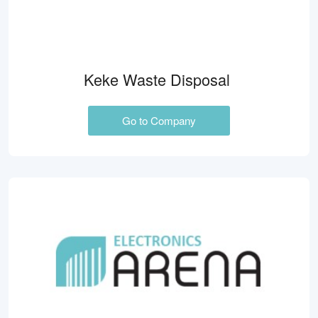
Keke Waste Disposal
Go to Company