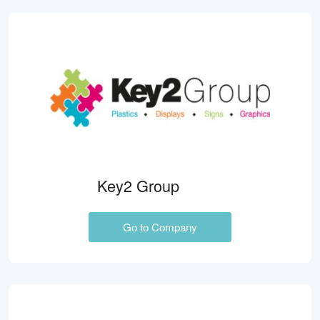
Key2 Group
Go to Company