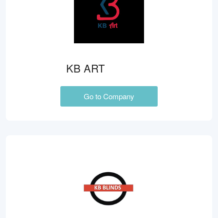
KB ART
Go to Company