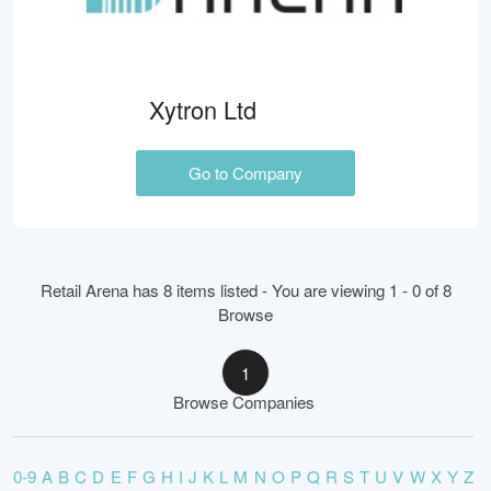
Xytron Ltd
Go to Company
Retail Arena has 8 items listed - You are viewing 1 - 0 of 8
Browse
1
Browse Companies
0-9
A
B
C
D
E
F
G
H
I
J
K
L
M
N
O
P
Q
R
S
T
U
V
W
X
Y
Z