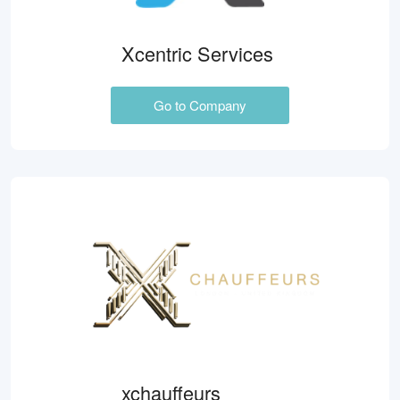
Xcentric Services
Go to Company
xchauffeurs