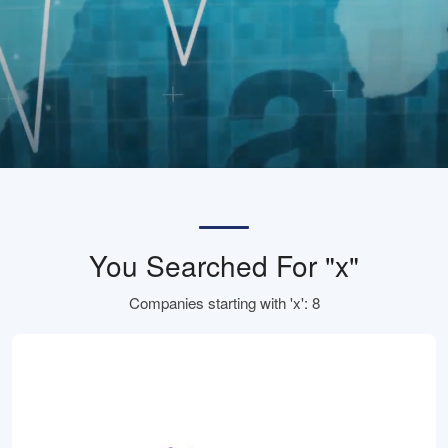
You Searched For "x"
Companies starting with 'x': 8