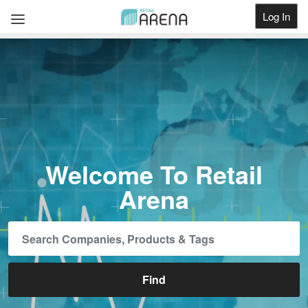
Log In
Get Listed
Welcome To Retail
Arena