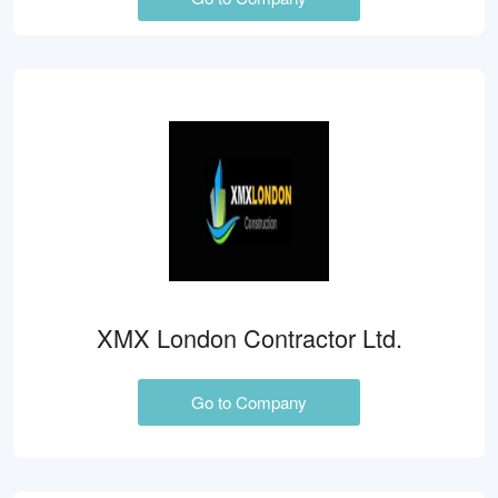
XMX London Contractor Ltd.
Go to Company