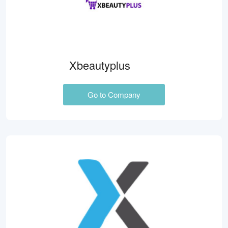
Xbeautyplus
Go to Company