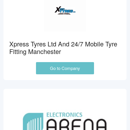
Xpress Tyres Ltd And 24/7 Mobile Tyre
Fitting Manchester
Go to Company