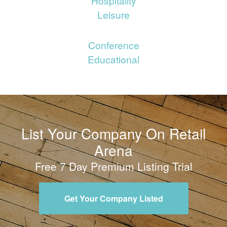
Hospitality
Leisure
Conference
Educational
List Your Company On Retail
Arena
Free 7 Day Premium Listing Trial
Get Your Company Listed