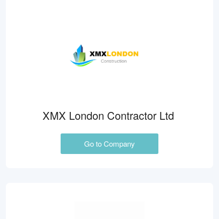
XMX London Contractor Ltd
Go to Company