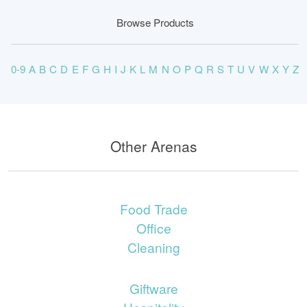
Browse Products
0-9
A
B
C
D
E
F
G
H
I
J
K
L
M
N
O
P
Q
R
S
T
U
V
W
X
Y
Z
Other Arenas
Food Trade
Office
Cleaning
Giftware