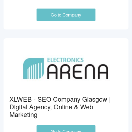
Go to Company
XLWEB - SEO Company Glasgow |
Digital Agency, Online & Web
Marketing
Go to Company