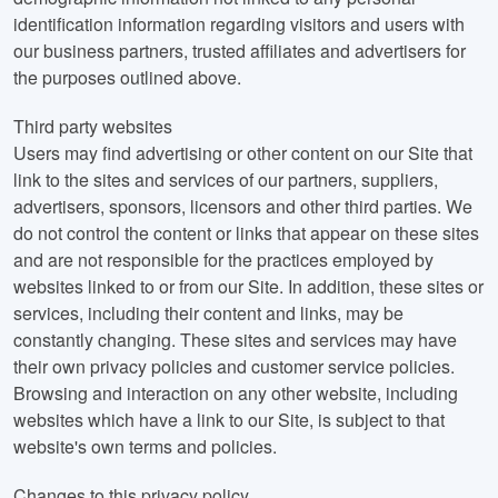
identification information regarding visitors and users with
our business partners, trusted affiliates and advertisers for
the purposes outlined above.
Third party websites
Users may find advertising or other content on our Site that
link to the sites and services of our partners, suppliers,
advertisers, sponsors, licensors and other third parties. We
do not control the content or links that appear on these sites
and are not responsible for the practices employed by
websites linked to or from our Site. In addition, these sites or
services, including their content and links, may be
constantly changing. These sites and services may have
their own privacy policies and customer service policies.
Browsing and interaction on any other website, including
websites which have a link to our Site, is subject to that
website's own terms and policies.
Changes to this privacy policy