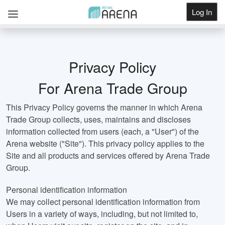
Log In
Get Listed
Privacy Policy
For Arena Trade Group
This Privacy Policy governs the manner in which Arena
Trade Group collects, uses, maintains and discloses
information collected from users (each, a "User") of the
Arena website ("Site"). This privacy policy applies to the
Site and all products and services offered by Arena Trade
Group.
Personal identification information
We may collect personal identification information from
Users in a variety of ways, including, but not limited to,