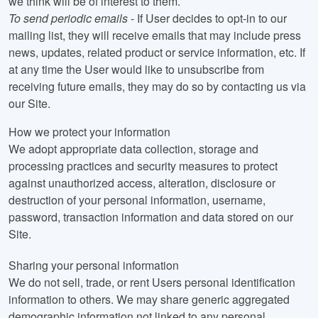
we think will be of interest to them.
To send periodic emails
- If User decides to opt-in to our
mailing list, they will receive emails that may include press
news, updates, related product or service information, etc. If
at any time the User would like to unsubscribe from
receiving future emails, they may do so by contacting us via
our Site.
How we protect your information
We adopt appropriate data collection, storage and
processing practices and security measures to protect
against unauthorized access, alteration, disclosure or
destruction of your personal information, username,
password, transaction information and data stored on our
Site.
Sharing your personal information
We do not sell, trade, or rent Users personal identification
information to others. We may share generic aggregated
demographic information not linked to any personal