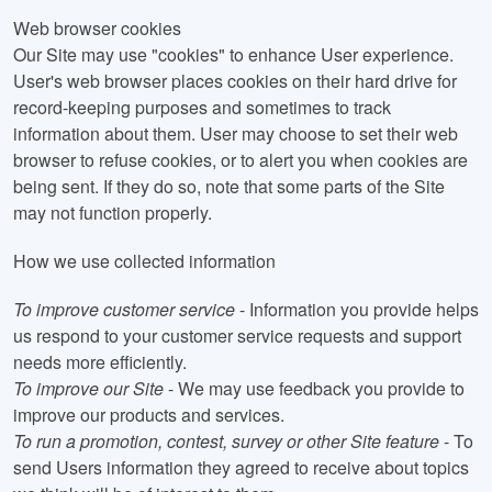
Web browser cookies
Our Site may use "cookies" to enhance User experience.
User's web browser places cookies on their hard drive for
record-keeping purposes and sometimes to track
information about them. User may choose to set their web
browser to refuse cookies, or to alert you when cookies are
being sent. If they do so, note that some parts of the Site
may not function properly.
How we use collected information
To improve customer service
- Information you provide helps
us respond to your customer service requests and support
needs more efficiently.
To improve our Site
- We may use feedback you provide to
improve our products and services.
To run a promotion, contest, survey or other Site feature
- To
send Users information they agreed to receive about topics