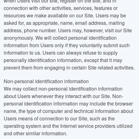
when Users visit our site, register on the site, and in
connection with other activities, services, features or
resources we make available on our Site. Users may be
asked for, as appropriate, name, email address, mailing
address, phone number. Users may, however, visit our Site
anonymously. We will collect personal identification
information from Users only if they voluntarily submit such
information to us. Users can always refuse to supply
personally identification information, except that it may
prevent them from engaging in certain Site related activities.
Non-personal identification information
We may collect non-personal identification information
about Users whenever they interact with our Site. Non-
personal identification information may include the browser
name, the type of computer and technical information about
Users means of connection to our Site, such as the
operating system and the Internet service providers utilized
and other similar information.