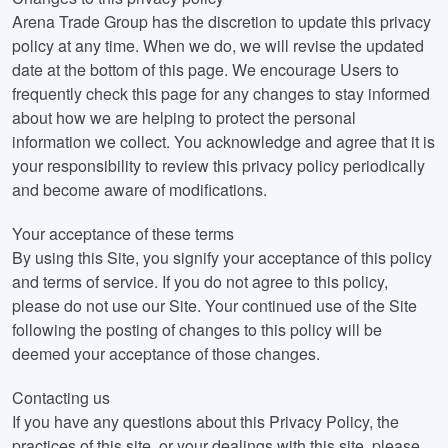
Arena Trade Group has the discretion to update this privacy
policy at any time. When we do, we will revise the updated
date at the bottom of this page. We encourage Users to
frequently check this page for any changes to stay informed
about how we are helping to protect the personal
information we collect. You acknowledge and agree that it is
your responsibility to review this privacy policy periodically
and become aware of modifications.
Your acceptance of these terms
By using this Site, you signify your acceptance of this policy
and terms of service. If you do not agree to this policy,
please do not use our Site. Your continued use of the Site
following the posting of changes to this policy will be
deemed your acceptance of those changes.
Contacting us
If you have any questions about this Privacy Policy, the
practices of this site, or your dealings with this site, please