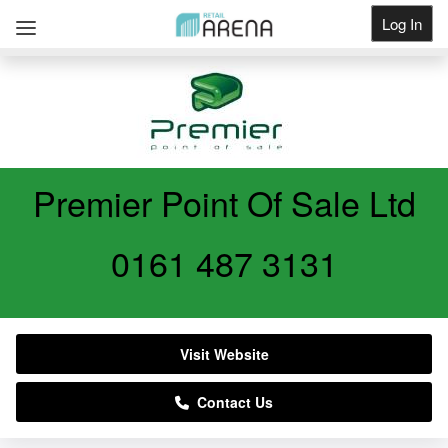
Log In
Get Listed
Premier Point Of Sale Ltd
0161 487 3131
Visit Website
Contact Us