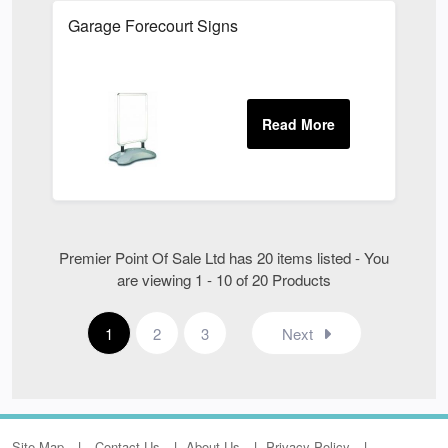
Garage Forecourt Signs
Premier Point Of Sale Ltd has 20 items listed - You
are viewing 1 - 10 of 20 Products
1
2
3
Next
Site Map
Contact Us
About Us
Privacy Policy