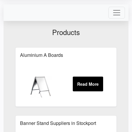
Products
Aluminium A Boards
Banner Stand Suppliers in Stockport