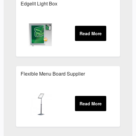
Edgelit Light Box
Flexible Menu Board Supplier