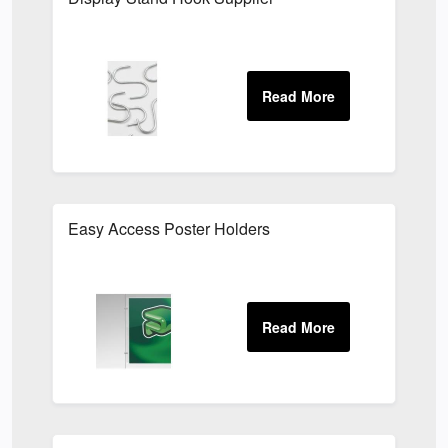
Easy Access Poster Holders