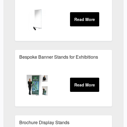
Bespoke Banner Stands for Exhibitions
Brochure Display Stands