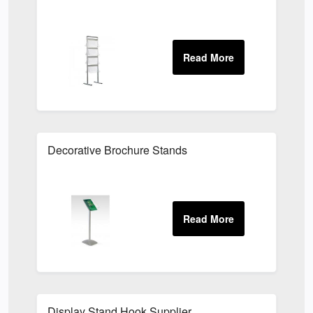
Decorative Brochure Stands
Display Stand Hook Supplier