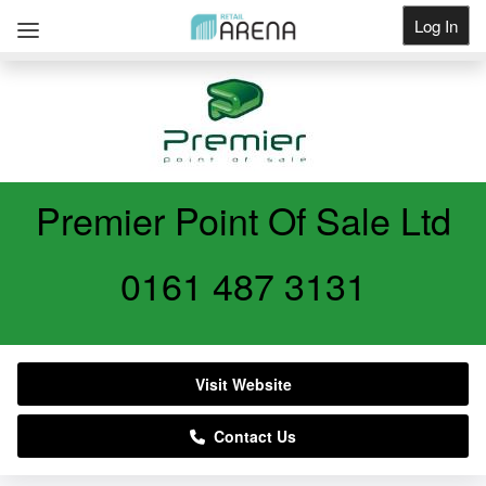
Log In
Get Listed
Premier Point Of Sale Ltd
0161 487 3131
Visit Website
Contact Us