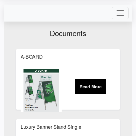
Documents
A-BOARD
Luxury Banner Stand Single