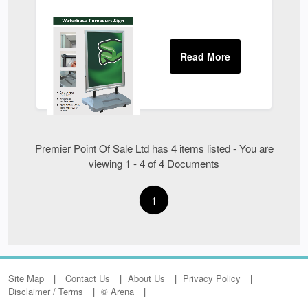
Premier Point Of Sale Ltd has 4 items listed - You are
viewing 1 - 4 of 4 Documents
1
Site Map
Contact Us
About Us
Privacy Policy
Disclaimer / Terms
© Arena