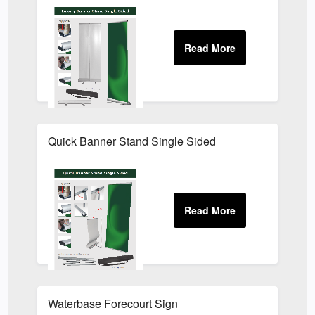
Quick Banner Stand Single Sided
Waterbase Forecourt Sign