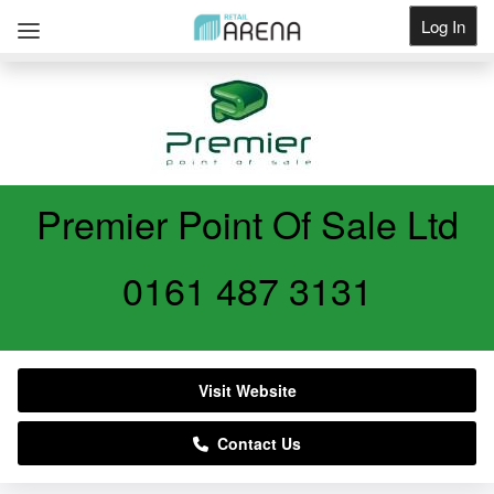
Log In
Get Listed
Premier Point Of Sale Ltd
0161 487 3131
Visit Website
Contact Us