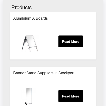
Products
Aluminium A Boards
Banner Stand Suppliers in Stockport