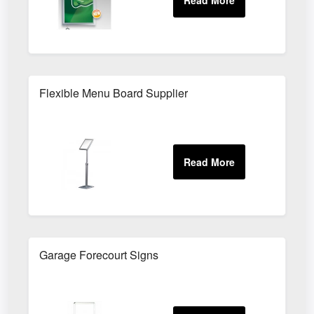
Flexible Menu Board Supplier
Garage Forecourt Signs