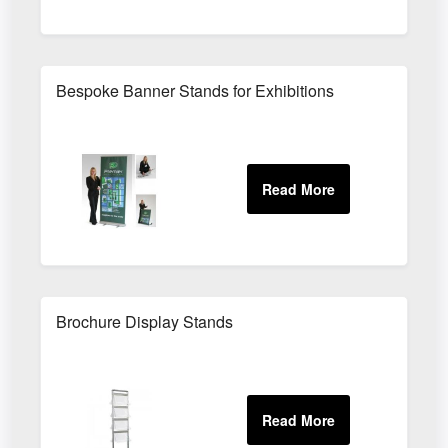
Bespoke Banner Stands for Exhibitions
Brochure Display Stands