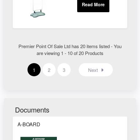
Premier Point Of Sale Ltd has 20 items listed - You
are viewing 1 - 10 of 20 Products
1
2
3
Next
Documents
A-BOARD