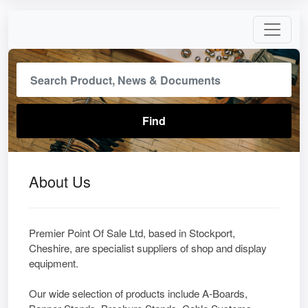
About Us
Premier Point Of Sale Ltd, based in Stockport,
Cheshire, are specialist suppliers of shop and display
equipment.
Our wide selection of products include A-Boards,