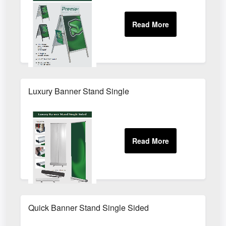
Luxury Banner Stand Single
Quick Banner Stand Single Sided