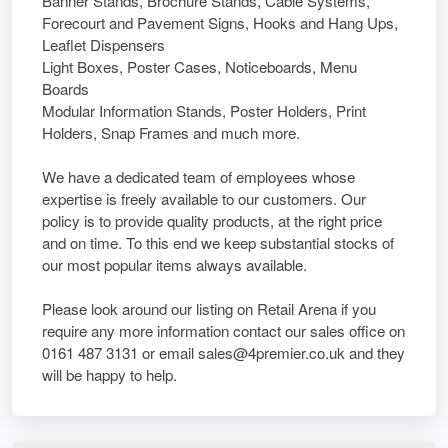
Banner Stands, Brochure Stands, Cable Systems,
Forecourt and Pavement Signs, Hooks and Hang Ups,
Leaflet Dispensers
Light Boxes, Poster Cases, Noticeboards, Menu
Boards
Modular Information Stands, Poster Holders, Print
Holders, Snap Frames and much more.
We have a dedicated team of employees whose
expertise is freely available to our customers. Our
policy is to provide quality products, at the right price
and on time. To this end we keep substantial stocks of
our most popular items always available.
Please look around our listing on Retail Arena if you
require any more information contact our sales office on
0161 487 3131 or email sales@4premier.co.uk and they
will be happy to help.