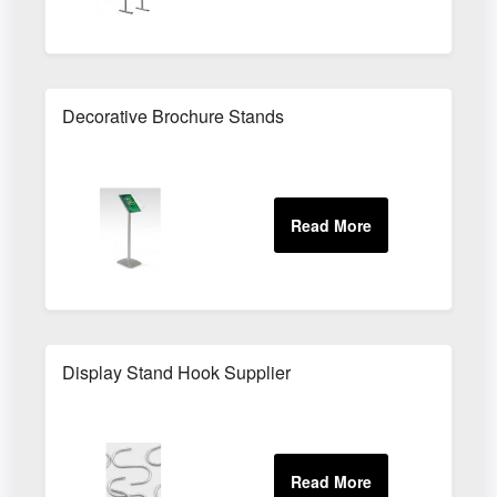
Decorative Brochure Stands
Display Stand Hook Supplier