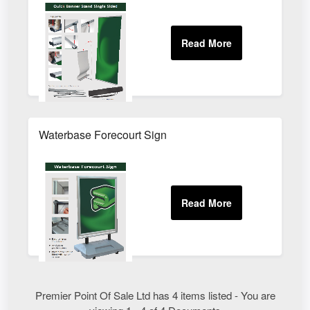
Waterbase Forecourt Sign
Premier Point Of Sale Ltd has 4 items listed - You are