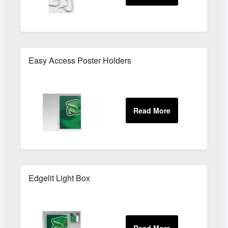
Easy Access Poster Holders
Edgelit Light Box