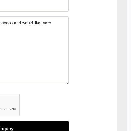
nquiry