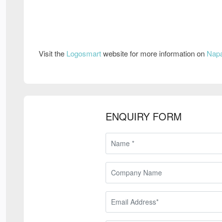
Visit the
Logosmart
website for more information on
Napa
ENQUIRY FORM