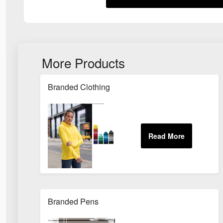
More Products
Branded Clothing
Branded Pens