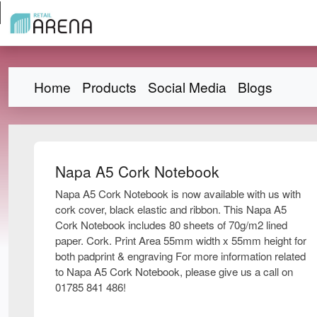
Home
Products
Social Media
Blogs
Napa A5 Cork Notebook
Napa A5 Cork Notebook is now available with us with
cork cover, black elastic and ribbon. This Napa A5
Cork Notebook includes 80 sheets of 70g/m2 lined
paper. Cork. Print Area 55mm width x 55mm height for
both padprint & engraving For more information related
to Napa A5 Cork Notebook, please give us a call on
01785 841 486!