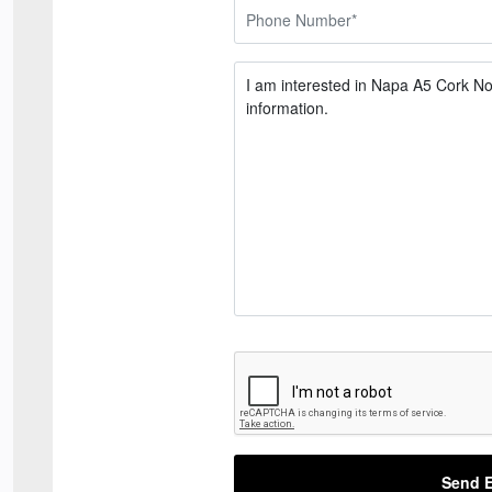
Send E