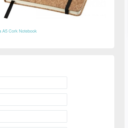
 A5 Cork Notebook