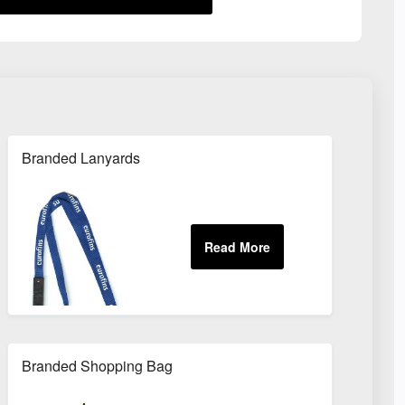
Branded Lanyards
Branded Shopping Bag