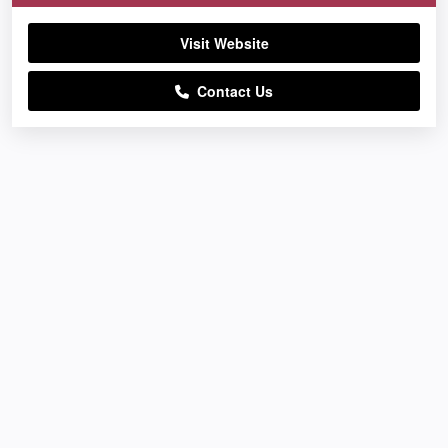
Visit Website
Contact Us