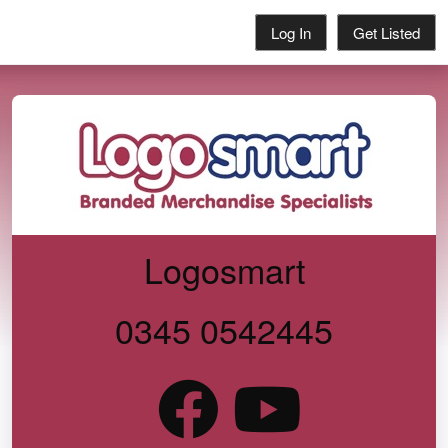
Log In
Get Listed
Logosmart
0345 0542445