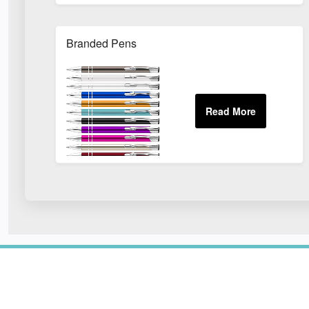
Branded Pens