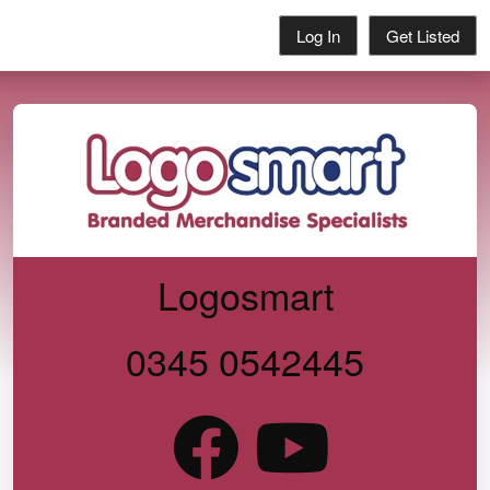
Log In
Get Listed
Logosmart
0345 0542445