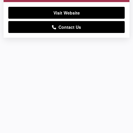
Visit Website
Contact Us