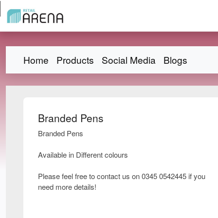
Home
Products
Social Media
Blogs
Branded Pens
Branded Pens
Available in Different colours
Please feel free to contact us on 0345 0542445 if you
need more details!