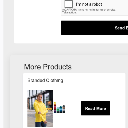
Send E
More Products
Branded Clothing