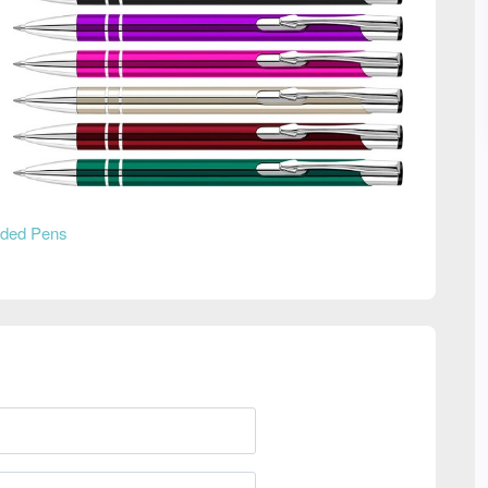
ded Pens