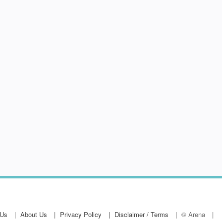
 Us
About Us
Privacy Policy
Disclaimer / Terms
© Arena