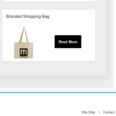
Branded Shopping Bag
Site Map
Contact