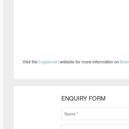
Visit the
Logosmart
website for more information on
Bran
ENQUIRY FORM