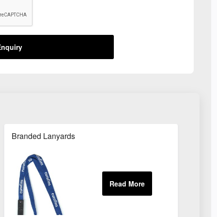
nquiry
Branded Lanyards