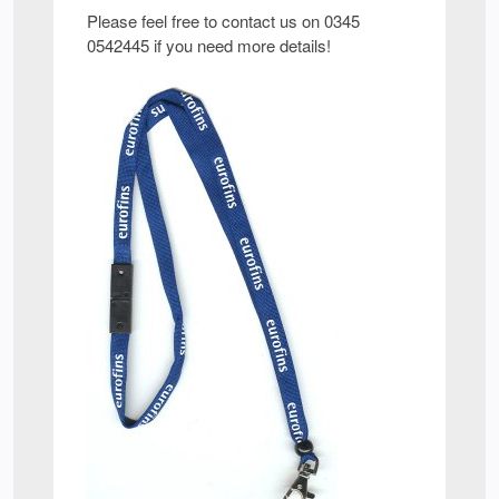
Please feel free to contact us on 0345
0542445 if you need more details!