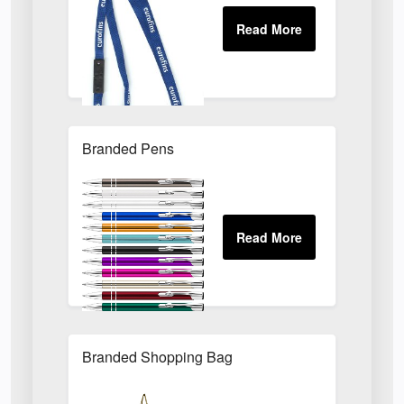
Branded Pens
Branded Shopping Bag