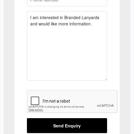
Send Enquiry