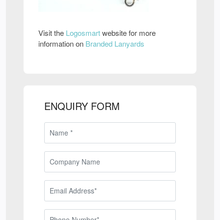
Visit the
Logosmart
website for more
information on
Branded Lanyards
ENQUIRY FORM