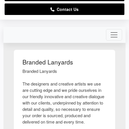
Contact Us
Branded Lanyards
Branded Lanyards
The designers and creative artists we use
are cutting edge and we pride ourselves in
our friendly innovative and creative dialogue
with our clients, underpinned by attention to
detail and quality, so necessary to ensure
your order is sourced, produced and
delivered on time and every time.