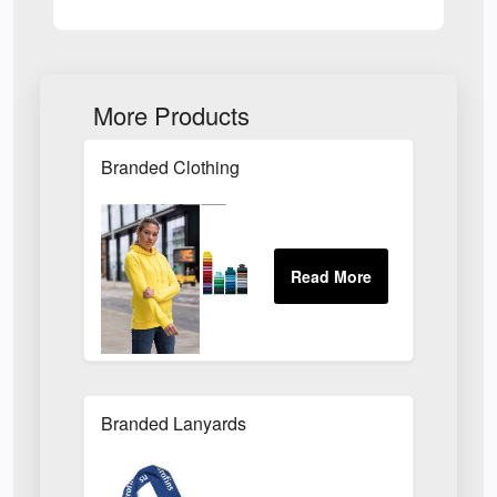
More Products
Branded Clothing
Branded Lanyards