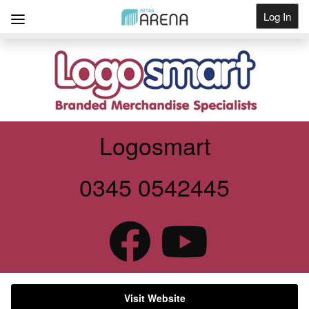
Log In
Get Listed
Logosmart
0345 0542445
Visit Website