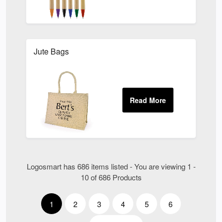
Jute Bags
Logosmart has 686 items listed - You are viewing 1 -
10 of 686 Products
1
2
3
4
5
6