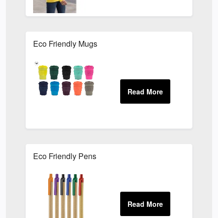
Eco Friendly Mugs
Eco Friendly Pens