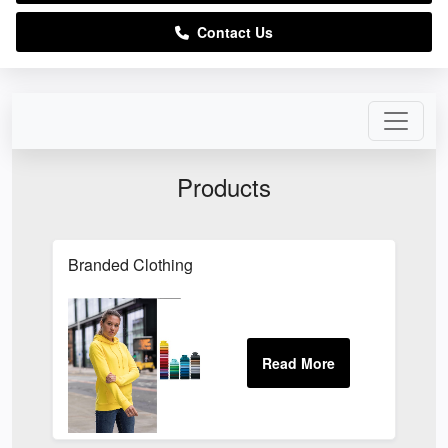
Contact Us
Products
Branded Clothing