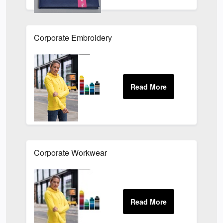
Corporate Embroidery
Corporate Workwear