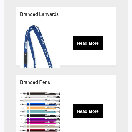
Branded Lanyards
Branded Pens