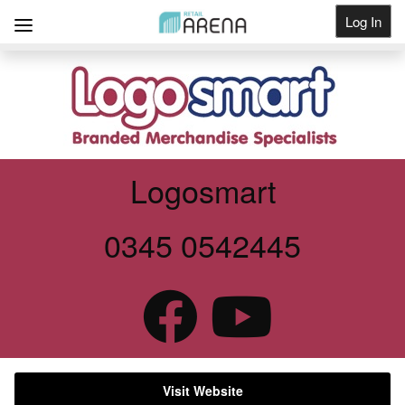
Log In
Get Listed
Logosmart
0345 0542445
Visit Website