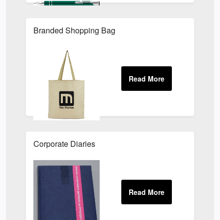
Branded Shopping Bag
Corporate Diaries