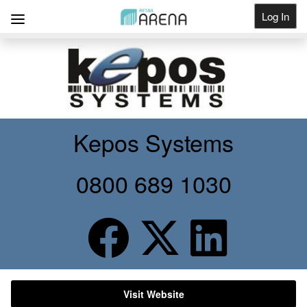
Log In
Get Listed
Kepos Systems
0800 689 1030
Visit Website