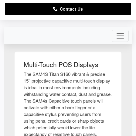
Contact Us
Multi-Touch POS Displays
The SAM4S Titan S160 vibrant & precise
15'' projective capacitive multi-touch display
is ideal in most environments including
withstanding water contact, dust and grease.
The SAM4s Capacitive touch panels will
activate with either a bare finger or a
capacitive stylus preventing users from
using pens, credit cards or sharp objects
which potentially would lower the life
expectancy of resistive touch panels.