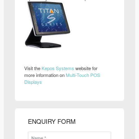
Visit the
Kepos Systems
website for
more information on
Multi-Touch POS
Displays
ENQUIRY FORM