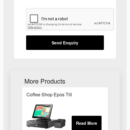
Send Enquiry
More Products
Coffee Shop Epos Till