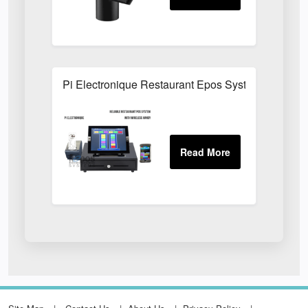
Pi Electronique Restaurant Epos System