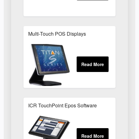
Multi-Touch POS Displays
ICR TouchPoint Epos Software