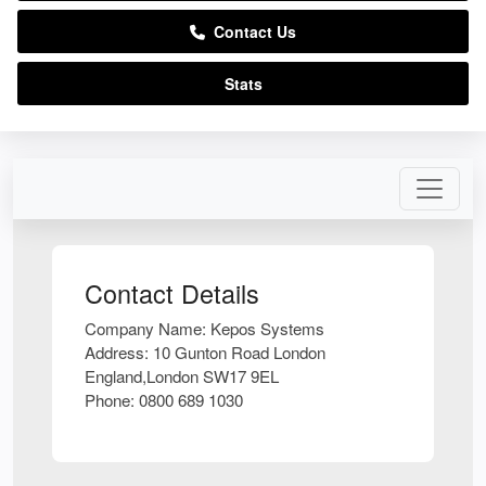
Contact Us
Stats
Contact Details
Company Name:
Kepos Systems
Address:
10 Gunton Road London
England,London SW17 9EL
Phone:
0800 689 1030