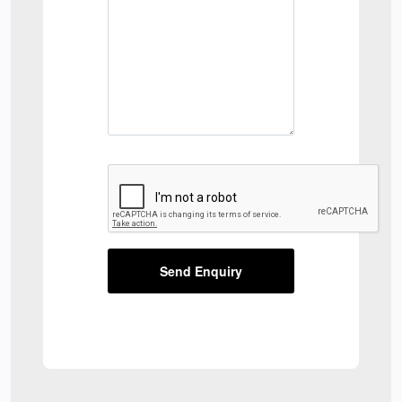
Send Enquiry