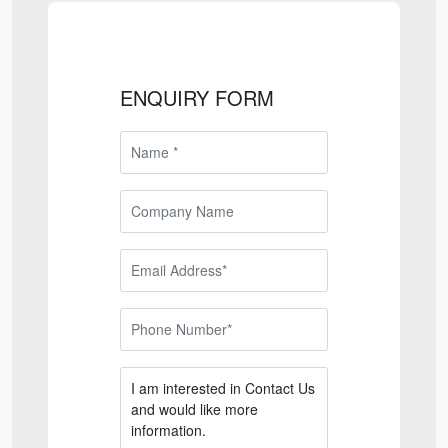
ENQUIRY FORM