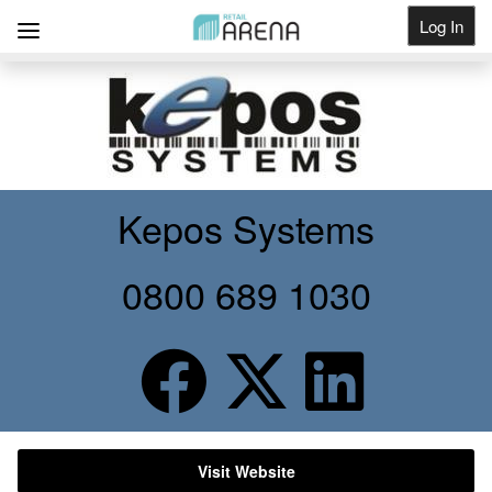
Log In
Get Listed
Kepos Systems
0800 689 1030
Visit Website