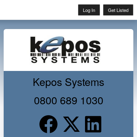
Log In
Get Listed
Kepos Systems
0800 689 1030