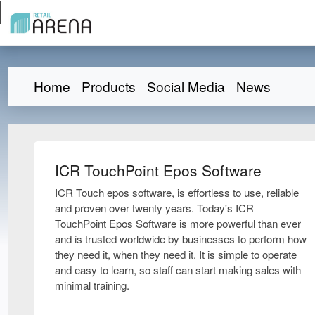
Home
Products
Social Media
News
ICR TouchPoint Epos Software
ICR Touch epos software, is effortless to use, reliable
and proven over twenty years. Today's ICR
TouchPoint Epos Software is more powerful than ever
and is trusted worldwide by businesses to perform how
they need it, when they need it. It is simple to operate
and easy to learn, so staff can start making sales with
minimal training.