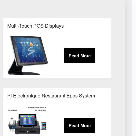
Multi-Touch POS Displays
Pi Electronique Restaurant Epos System