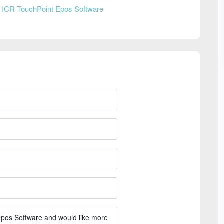
n
ICR TouchPoint Epos Software