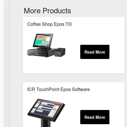
More Products
Coffee Shop Epos Till
ICR TouchPoint Epos Software