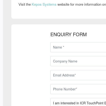
Visit the
Kepos Systems
website for more information o
ENQUIRY FORM