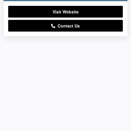
Visit Website
Contact Us