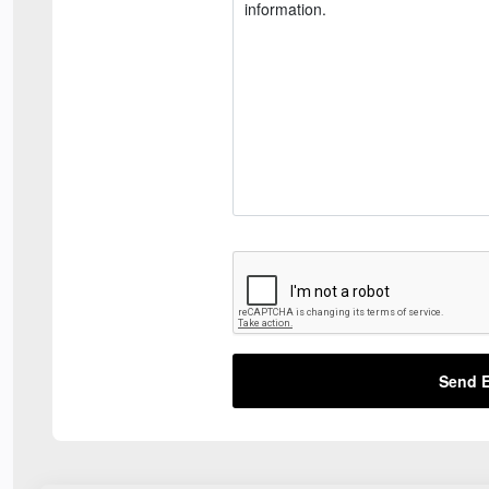
Send E