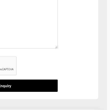
nquiry