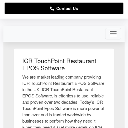
Contact Us
ICR TouchPoint Restaurant
EPOS Software
We are market leading company providing
ICR TouchPoint Restaurant EPOS Software
in the UK. ICR TouchPoint Restaurant
EPOS Software, is effortless to use, reliable
and proven over two decades. Today’s ICR
TouchPoint Epos Software is more powerful
than ever and is trusted worldwide by
businesses to perform how they need it,
when they need it. Get more details on ICR