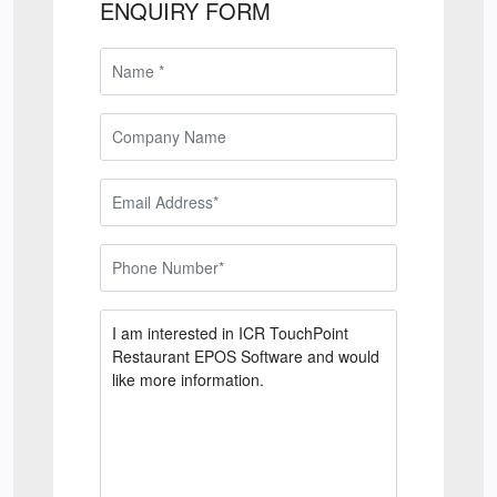
ENQUIRY FORM