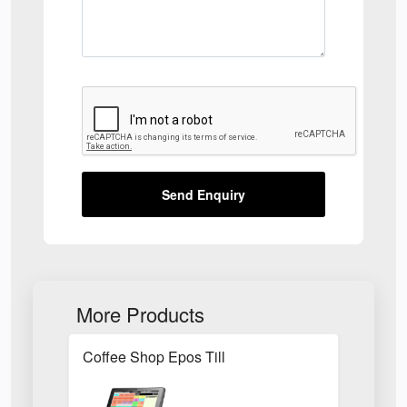
Send Enquiry
More Products
Coffee Shop Epos Till