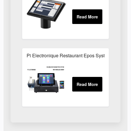
Pi Electronique Restaurant Epos System