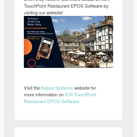
TouchPoint Restaurant EPOS Software by
visiting our website!
Visit the
Kepos Systems
website for
more information on
ICR TouchPoint
Restaurant EPOS Software