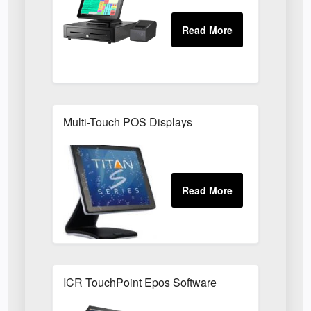
Multi-Touch POS Displays
ICR TouchPoint Epos Software