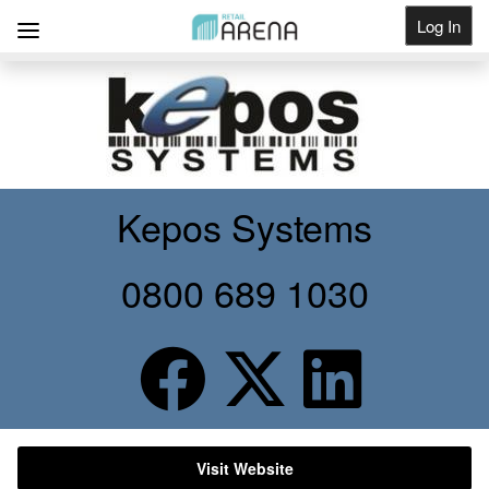
Log In
Get Listed
Kepos Systems
0800 689 1030
Visit Website