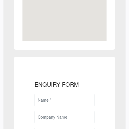
ENQUIRY FORM