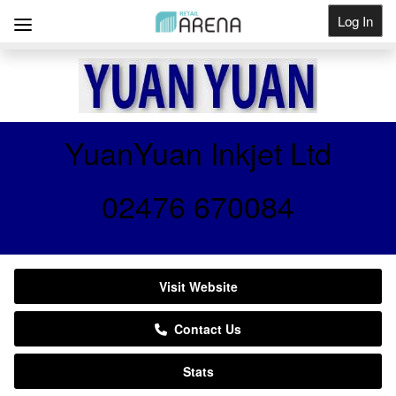
Log In
Get Listed
YuanYuan Inkjet Ltd
02476 670084
Visit Website
Contact Us
Stats