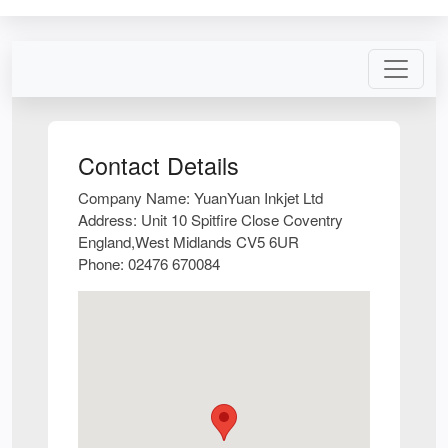
Contact Details
Company Name:
YuanYuan Inkjet Ltd
Address:
Unit 10 Spitfire Close Coventry
England,West Midlands CV5 6UR
Phone:
02476 670084