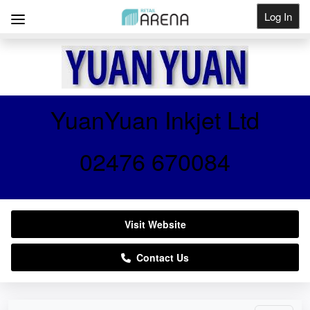
Log In
Get Listed
YuanYuan Inkjet Ltd
02476 670084
Visit Website
Contact Us