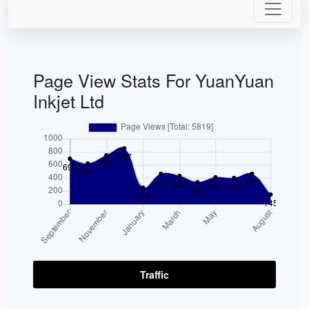
Page View Stats For YuanYuan
Inkjet Ltd
Traffic