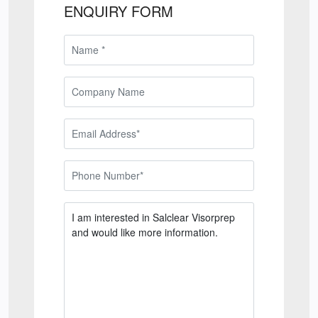
ENQUIRY FORM