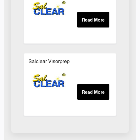
Salclear Visorprep