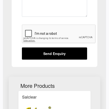
Send Enquiry
More Products
Salclear