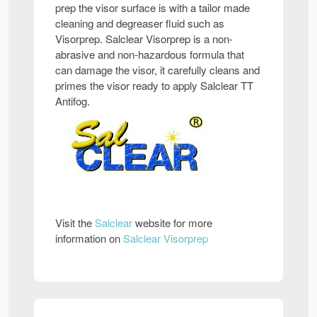
prep the visor surface is with a tailor made
cleaning and degreaser fluid such as
Visorprep. Salclear Visorprep is a non-
abrasive and non-hazardous formula that
can damage the visor, it carefully cleans and
primes the visor ready to apply Salclear TT
Antifog.
Visit the
Salclear
website for more
information on
Salclear Visorprep