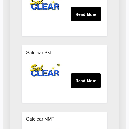
Salclear Ski
Salclear NMP