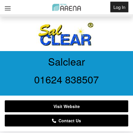
Log In
Get Listed
Salclear
01624 838507
Visit Website
Contact Us