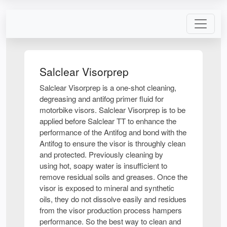
Salclear Visorprep
Salclear Visorprep is a one-shot cleaning,
degreasing and antifog primer fluid for
motorbike visors. Salclear Visorprep is to be
applied before Salclear TT to enhance the
performance of the Antifog and bond with the
Antifog to ensure the visor is throughly clean
and protected. Previously cleaning by
using hot, soapy water is insufficient to
remove residual soils and greases. Once the
visor is exposed to mineral and synthetic
oils, they do not dissolve easily and residues
from the visor production process hampers
performance. So the best way to clean and