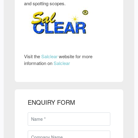
and spotting scopes.
Visit the
Salclear
website for more
information on
Salclear
ENQUIRY FORM