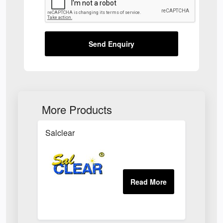
Send Enquiry
More Products
Salclear