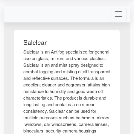
Salclear
Salclear is an Antifog specialised for general
use on glass, mirrors and various plastics.
Salclear is an anti mist spray designed to
combat fogging and misting of all transparent
and reflective surfaces. The formula is an
excellent cleaner and degreaser, attains high
resistance to humidity and good wash off
characteristics. The product is durable and
long lasting and contains a no smear
consistency. Salclear can be used for
multiple purposes such as bathroom mirrors,
windows, car windscreens, camera lenses,
binoculars, security camera housings