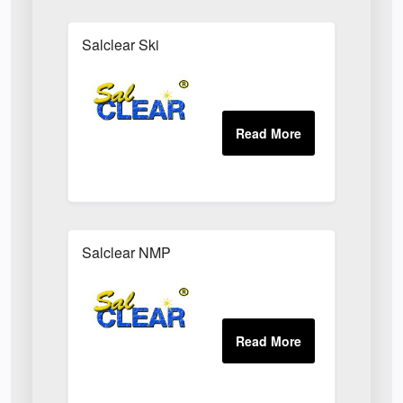
Salclear Ski
Salclear NMP