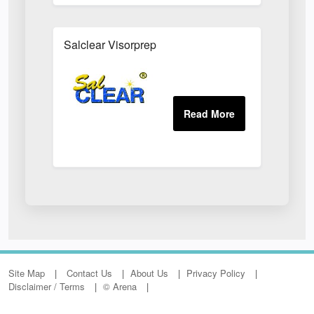
Salclear Visorprep
Site Map
Contact Us
About Us
Privacy Policy
Disclaimer / Terms
© Arena