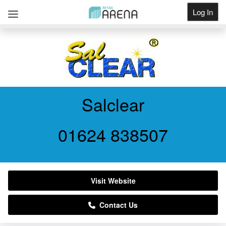
Log In
Get Listed
Salclear
01624 838507
Visit Website
Contact Us