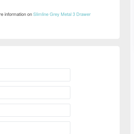
re information on
Slimline Grey Metal 3 Drawer