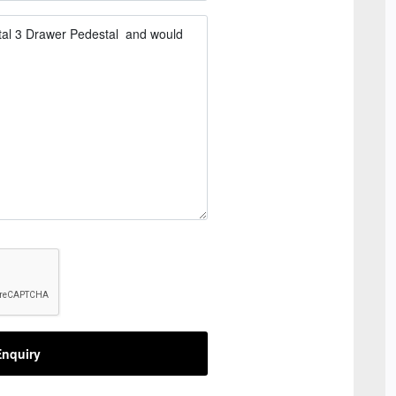
nquiry