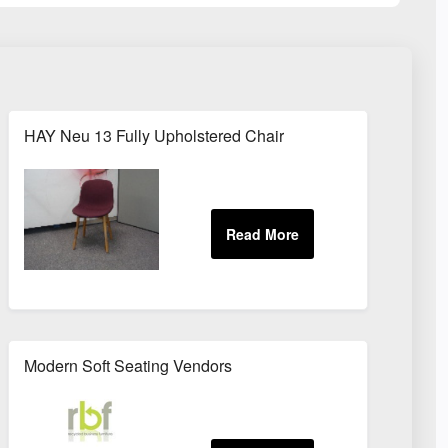
HAY Neu 13 Fully Upholstered Chair
Modern Soft Seating Vendors