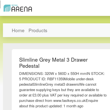
Home
Products
Slimline Grey Metal 3 Drawer
Pedestal
DIMENSIONS: 320W x 560D x 550H mmIN STOCK:
5 PRODUCT ID: RBF11359Mobile under-desk
pedestalSlimlineGrey metal3 drawersWe cannot
guarantee supplying keys but they are available to
order at £3.00 plus VAT per key required or available to
purchase direct from www.fastkeys.co.ukEnquire
about this product updated: 1 month ago