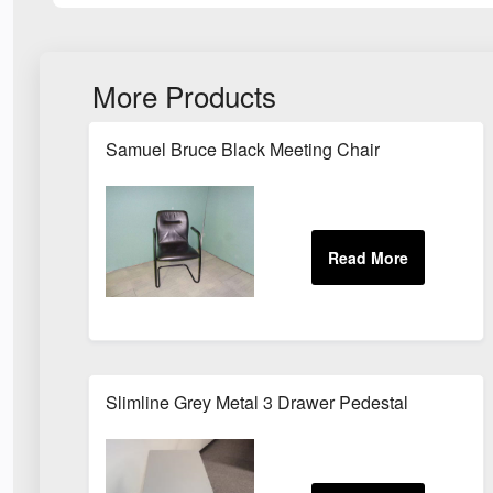
More Products
Samuel Bruce Black Meeting Chair
Slimline Grey Metal 3 Drawer Pedestal