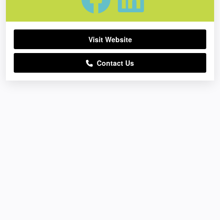
Visit Website
Contact Us