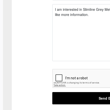
Send E