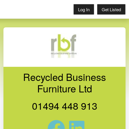
Log In
Get Listed
Recycled Business
Furniture Ltd
01494 448 913