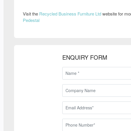
Visit the
Recycled Business Furniture Ltd
website for mo
Pedestal
ENQUIRY FORM