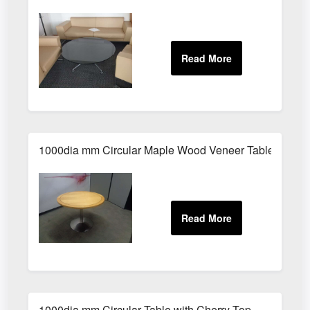
1000dia mm Circular Maple Wood Veneer Table
1000dia mm Circular Table with Cherry Top