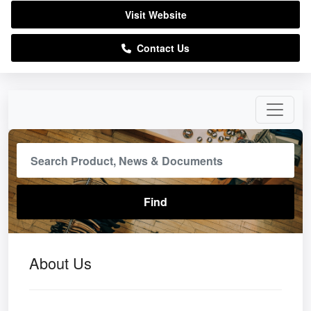
Visit Website
Contact Us
About Us