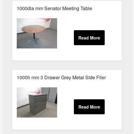
1000dia mm Senator Meeting Table
1000h mm 3 Drawer Grey Metal Side Filer