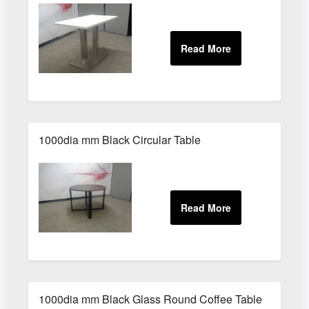
1000dia mm Black Circular Table
1000dia mm Black Glass Round Coffee Table