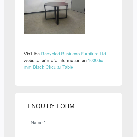
Visit the
Recycled Business Furniture Ltd
website for more information on
1000dia
mm Black Circular Table
ENQUIRY FORM