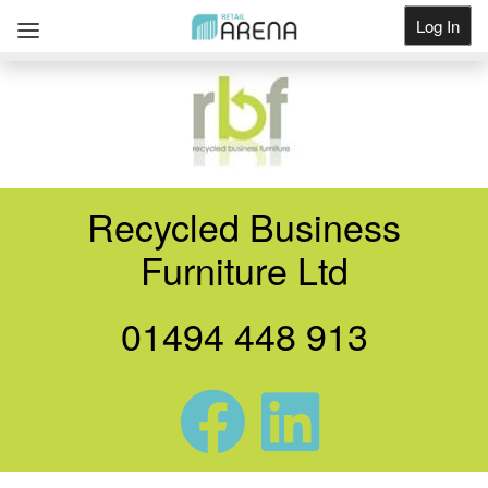
Log In
Get Listed
Recycled Business
Furniture Ltd
01494 448 913