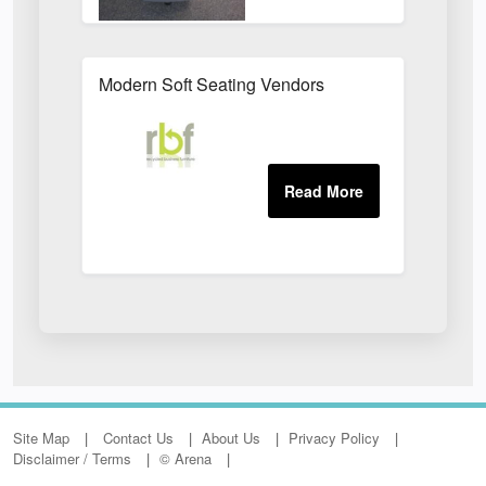
Modern Soft Seating Vendors
Site Map
Contact Us
About Us
Privacy Policy
Disclaimer / Terms
© Arena