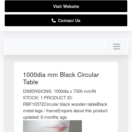
Visit Website
Contact Us
1000dia mm Black Circular
Table
DIMENSIONS: 1000dia x 730h mmIN
STOCK: 1 PRODUCT ID:
RBF10372Circular black wooden tableBlack
metal legs / frameEnquire about this product
updated: 6 months ago