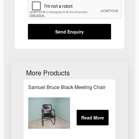
Send Enquiry
More Products
Samuel Bruce Black Meeting Chair