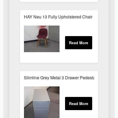
HAY Neu 13 Fully Upholstered Chair
Slimline Grey Metal 3 Drawer Pedestal