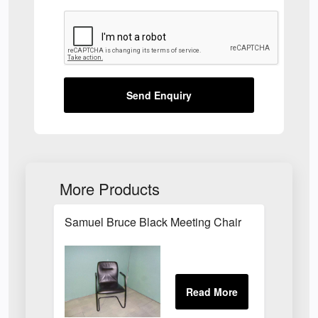
Send Enquiry
More Products
Samuel Bruce Black Meeting Chair