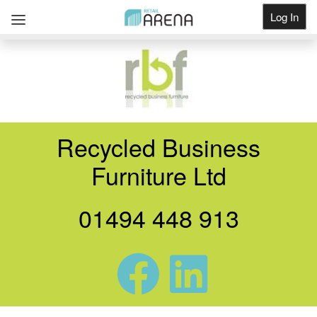
Log In
Get Listed
Recycled Business
Furniture Ltd
01494 448 913