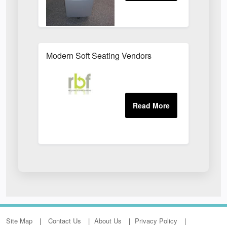
Modern Soft Seating Vendors
Site Map
Contact Us
About Us
Privacy Policy