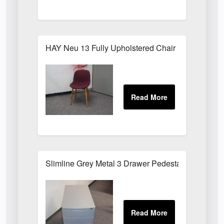
HAY Neu 13 Fully Upholstered Chair
Slimline Grey Metal 3 Drawer Pedestal