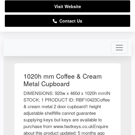
Visit Website
Contact Us
1020h mm Coffee & Cream
Metal Cupboard
DIMENSIONS: 920w x 460d x 1020h mmIN
STOCK: 1 PRODUCT ID: RBF10423Coffee
& cream metal 2 door cupboard1 height
adjustable shelfWe cannot guarantee
supplying keys but keys are available to
purchase from www.fastkeys.co.ukEnquire
about this product updated: 5 months ago