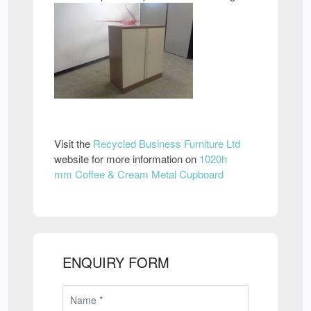
Visit the
Recycled Business Furniture Ltd
website for more information on
1020h
mm Coffee & Cream Metal Cupboard
ENQUIRY FORM