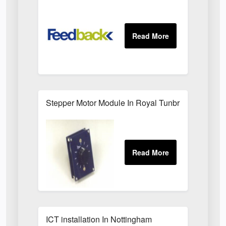
Stepper Motor Module In Royal Tunbridge Wells
ICT installation In Nottingham