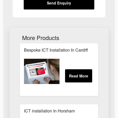
Send Enquiry
More Products
Bespoke ICT Installation In Cardiff
ICT installation In Horsham