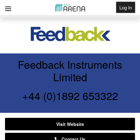
Log In
Get Listed
Feedback Instruments
Limited
+44 (0)1892 653322
Visit Website
Contact Us