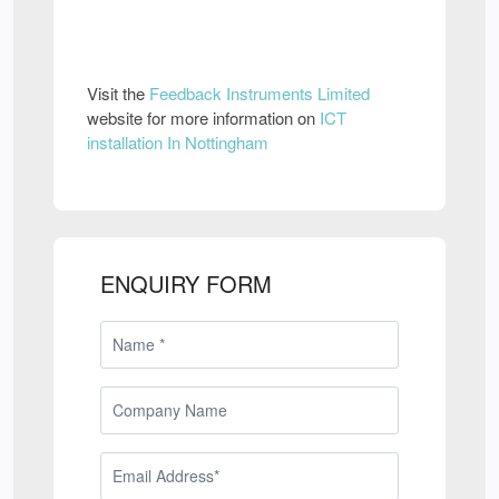
Visit the
Feedback Instruments Limited
website for more information on
ICT
installation In Nottingham
ENQUIRY FORM