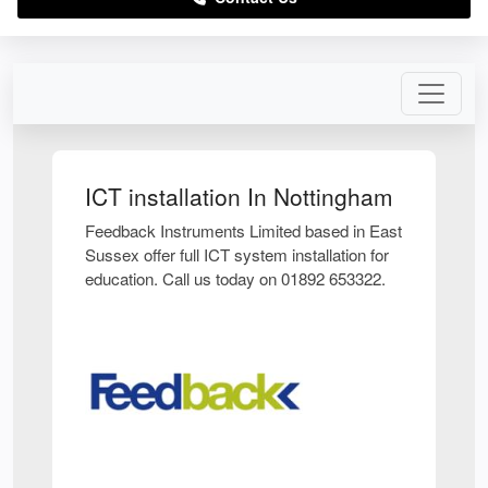
ICT installation In Nottingham
Feedback Instruments Limited based in East
Sussex offer full ICT system installation for
education. Call us today on 01892 653322.