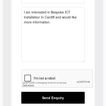
Send Enquiry