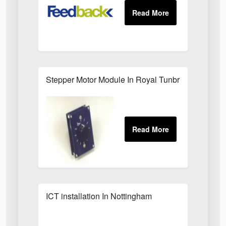
Stepper Motor Module In Royal Tunbridge Wells
ICT installation In Nottingham