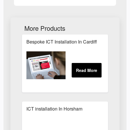
More Products
Bespoke ICT Installation In Cardiff
ICT installation In Horsham