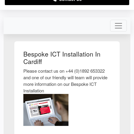
Bespoke ICT Installation In
Cardiff
Please contact us on +44 (0)1892 653322
and one of our friendly will team will provide
more information on our Bespoke ICT
Installation