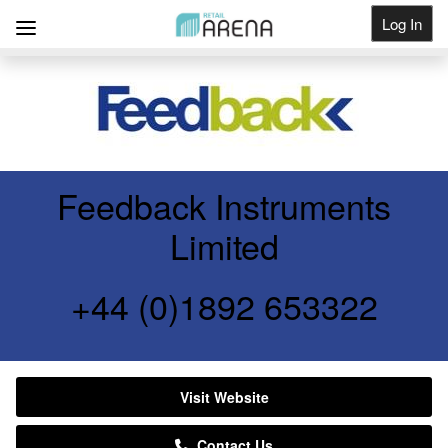
Log In
Get Listed
Feedback Instruments
Limited
+44 (0)1892 653322
Visit Website
Contact Us