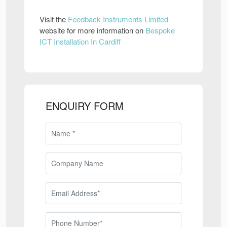
Visit the
Feedback Instruments Limited
website for more information on
Bespoke
ICT Installation In Cardiff
ENQUIRY FORM