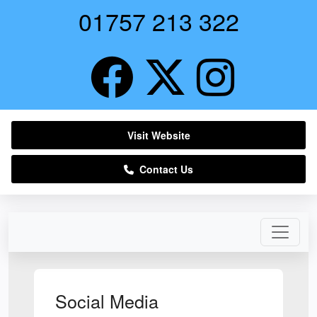
01757 213 322
Visit Website
Contact Us
Social Media