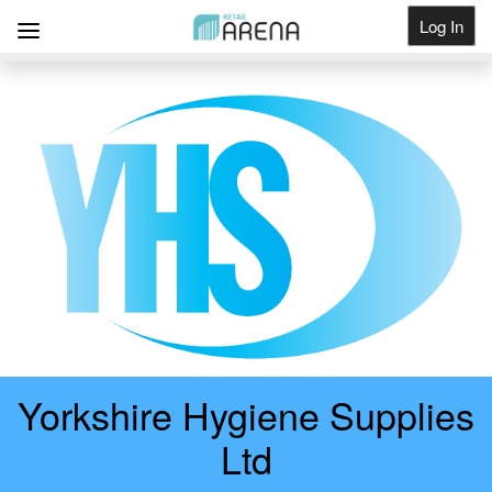
Log In
Get Listed
Yorkshire Hygiene Supplies
Ltd