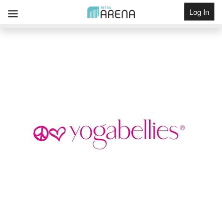
Log In
Get Listed