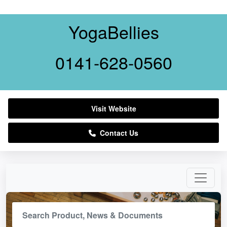
YogaBellies
0141-628-0560
Visit Website
Contact Us