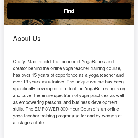
About Us
Cheryl MacDonald, the founder of YogaBellies and
creator behind the online yoga teacher training course,
has over 15 years of experience as a yoga teacher and
over 13 years as a trainer. The unique course has been
specifically developed to reflect the YogaBellies mission
and cover the entire spectrum of yoga practices as well
as empowering personal and business development
skills. The EMPOWER 300-Hour Course is an online
yoga teacher training programme for and by women at
all stages of life.