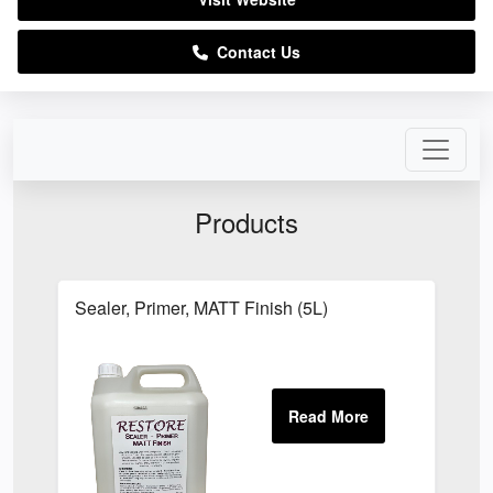
Contact Us
Products
Sealer, Primer, MATT Finish (5L)