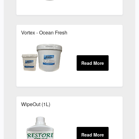
Vortex - Ocean Fresh
WipeOut (1L)