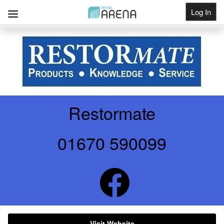
Log In
Get Listed
Restormate
01670 590099
Visit Website