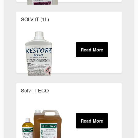
SOLV-iT (1L)
Solv-iT ECO