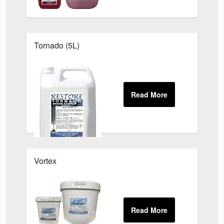
Tornado (5L)
Vortex