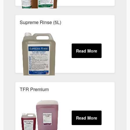
Supreme Rinse (5L)
TFR Premium