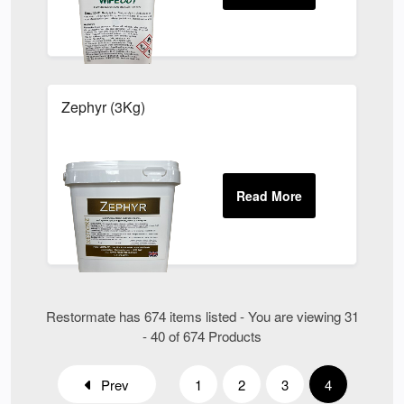
Zephyr (3Kg)
Restormate has 674 items listed - You are viewing 31
- 40 of 674 Products
Prev
1
2
3
4