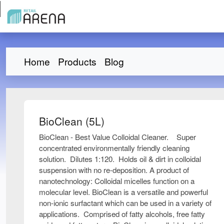
Home
Products
Blog
BioClean (5L)
BioClean - Best Value Colloidal Cleaner. Super
concentrated environmentally friendly cleaning
solution. Dilutes 1:120. Holds oil & dirt in colloidal
suspension with no re-deposition. A product of
nanotechnology: Colloidal micelles function on a
molecular level. BioClean is a versatile and powerful
non-ionic surfactant which can be used in a variety of
applications. Comprised of fatty alcohols, free fatty