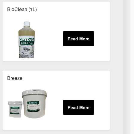
BioClean (1L)
Breeze