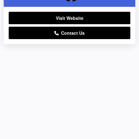
Visit Website
Contact Us