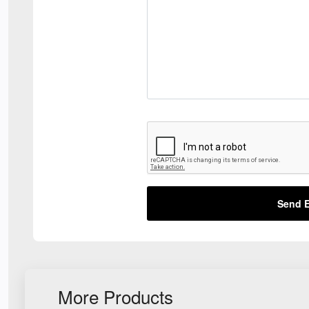
Send E
More Products