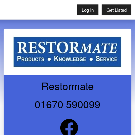
Log In
Get Listed
Restormate
01670 590099