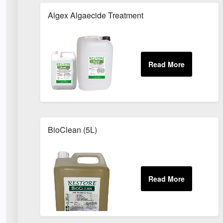
Algex Algaecide Treatment
BioClean (5L)