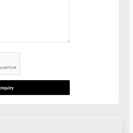
nquiry