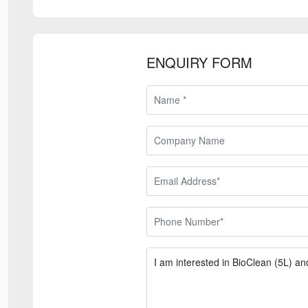
ENQUIRY FORM