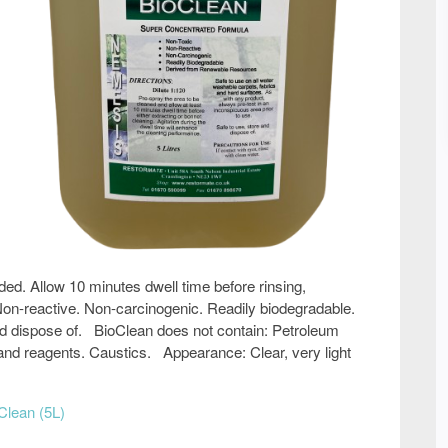
ed. Allow 10 minutes dwell time before rinsing,
 Non-reactive. Non-carcinogenic. Readily biodegradable.
nd dispose of. BioClean does not contain: Petroleum
s and reagents. Caustics. Appearance: Clear, very light
Clean (5L)