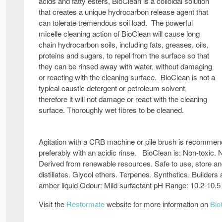
acids and fatty esters, BioClean is a colloidal solution
that creates a unique hydrocarbon release agent that
can tolerate tremendous soil load. The powerful
micelle cleaning action of BioClean will cause long
chain hydrocarbon soils, including fats, greases, oils,
proteins and sugars, to repel from the surface so that
they can be rinsed away with water, without damaging
or reacting with the cleaning surface. BioClean is not a
typical caustic detergent or petroleum solvent,
therefore it will not damage or react with the cleaning
surface. Thoroughly wet fibres to be cleaned.
Agitation with a CRB machine or pile brush is recommend
preferably with an acidic rinse. BioClean is: Non-toxic.
Derived from renewable resources. Safe to use, store a
distillates. Glycol ethers. Terpenes. Synthetics. Builder
amber liquid Odour: Mild surfactant pH Range: 10.2-10.5
Visit the
Restormate
website for more information on
Bio