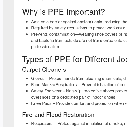
Why is PPE Important?
Acts as a barrier
against contaminants, reducing the r
Required by safety regulations
to protect workers on
Prevents contamination
—wearing shoe covers or hav
and bacteria from outside are not transferred onto 
professionalism.
Types of PPE for Different Jo
Carpet Cleaners
Gloves
– Protect hands from cleaning chemicals, dir
Face Masks/Respirators
– Prevent inhalation of du
Safety Footwear
– Non-slip, protective shoes preven
overshoes or a dedicated pair of indoor shoes.
Knee Pads
– Provide comfort and protection when wor
Fire and Flood Restoration
Respirators
– Protect against inhalation of smoke, 