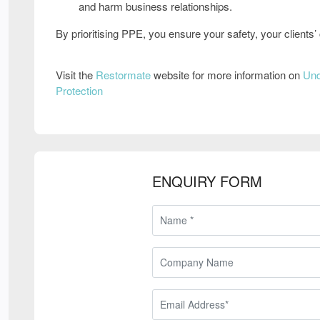
and harm business relationships
.
By
prioritising PPE
, you ensure
your safety, your client
Visit the
Restormate
website for more information on
Und
Protection
ENQUIRY FORM