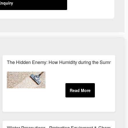
nquiry
Protection
The Hidden Enemy: How Humidity during the Summer months
Winter Precautions - Protecting Equipment & Chemicals