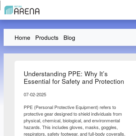
Home
Products
Blog
Understanding PPE: Why It’s
Essential for Safety and Protection
07-02-2025
PPE (Personal Protective Equipment) refers to
protective gear
designed to shield individuals from
physical, chemical, biological, and environmental
hazards
. This includes
gloves, masks, goggles,
respirators, safety footwear, and full-body coveralls
.