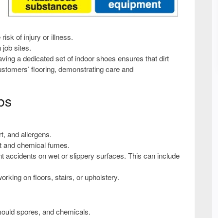
isk of injury or illness.
 job sites.
ing a dedicated set of indoor shoes ensures that dirt
customers’ flooring, demonstrating care and
bs
t, and allergens.
st and chemical fumes.
t accidents on wet or slippery surfaces. This can include
king on floors, stairs, or upholstery.
mould spores, and chemicals.