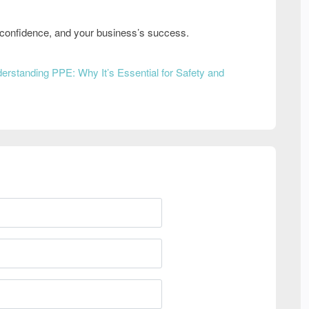
s’ confidence, and your business’s success
.
erstanding PPE: Why It’s Essential for Safety and