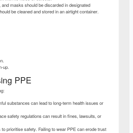
s, and masks should be discarded in
designated
 should be cleaned and stored in an
airtight container
.
on.
n-up.
sing PPE
ng:
ful substances can lead to
long-term health issues or
e safety regulations can result in
fines, lawsuits, or
s to
prioritise safety
. Failing to wear PPE can
erode trust