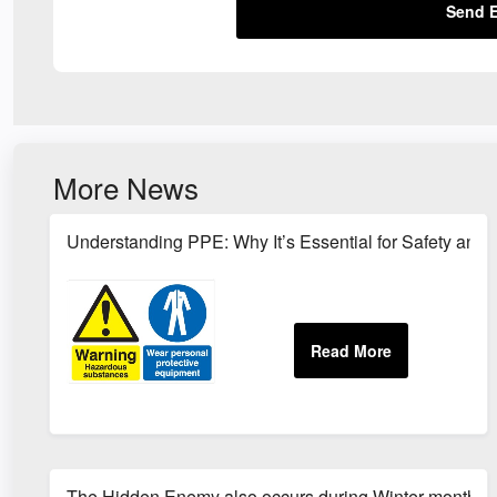
Send E
More News
Understanding PPE: Why It’s Essential for Safety and 
The Hidden Enemy also occurs during Winter months!