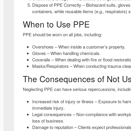
Dispose of PPE Correctly
– Biohazard suits, glove
containers
, while reusable items (e.g., respirators)
When to Use PPE
PPE should be worn on
all
jobs, including:
Overshoes
– When inside a customer’s property.
Gloves
– When handling chemicals.
Coveralls
– When dealing with fire or flood restorati
Masks/Respirators
– When conducting trauma clea
The Consequences of Not U
Neglecting PPE can have
serious repercussions
, includi
Increased risk of injury or illness
– Exposure to harm
immediate injury
.
Legal consequences
– Non-compliance with workplac
loss of business
.
Damage to reputation
– Clients expect professional