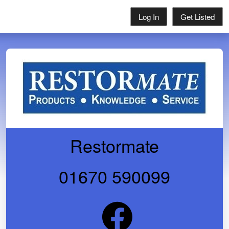
Log In
Get Listed
Restormate
01670 590099