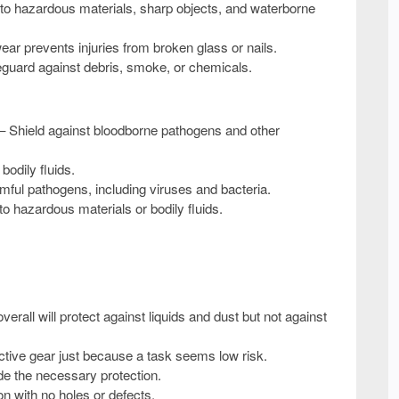
to hazardous materials, sharp objects, and waterborne
ear prevents injuries from broken glass or nails.
eguard against debris, smoke, or chemicals.
– Shield against bloodborne pathogens and other
bodily fluids.
mful pathogens, including viruses and bacteria.
 hazardous materials or bodily fluids.
erall will protect against liquids and dust but
not
against
ctive gear just because a task seems low risk.
vide the necessary protection.
n with no holes or defects.