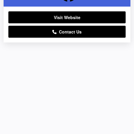
Visit Website
Contact Us