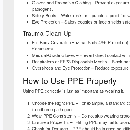
Gloves and Protective Clothing
– Prevent exposure 
pathogens.
Safety Boots
– Water-resistant, puncture-proof footw
Eye Protection
– Safety goggles or face shields saf
Trauma Clean-Up
Full-Body Coveralls (Hazmat Suits 4/56 Protection)
biohazards.
Medical-Grade Gloves
– Prevent direct contact with 
Respirators or FFP3 Disposable Masks
– Block har
Overshoes and Eye Protection
– Reduce exposure to
How to Use PPE Properly
Using PPE correctly is just as important as wearing it.
Choose the Right PPE
– For example, a standard cov
bloodborne pathogens.
Wear PPE Consistently
– Do not skip wearing prote
Ensure a Proper Fit
– Ill-fitting PPE may fail to pro
Check for Damage
– PPE should be in good conditio