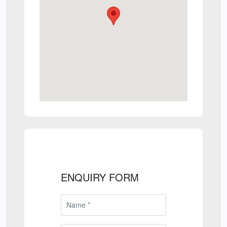
ENQUIRY FORM