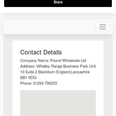
Stats
Contact Details
Company Name:
Pound Wholesale Ltd
Address:
Whalley Range Business Park Unit
10 Suite 2 Blackburn England,Lancashire
BB1 6DG
Phone:
01254 790233