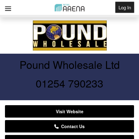
Log In
Get Listed
Pound Wholesale Ltd
01254 790233
Visit Website
Contact Us