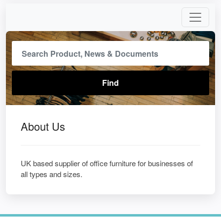
About Us
UK based supplier of office furniture for businesses of
all types and sizes.