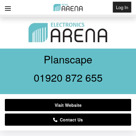
Log In
Get Listed
Planscape
01920 872 655
Visit Website
Contact Us