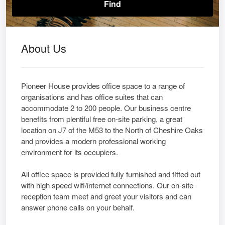
About Us
Pioneer House provides office space to a range of
organisations and has office suites that can
accommodate 2 to 200 people. Our business centre
benefits from plentiful free on-site parking, a great
location on J7 of the M53 to the North of Cheshire Oaks
and provides a modern professional working
environment for its occupiers.
All office space is provided fully furnished and fitted out
with high speed wifi/internet connections. Our on-site
reception team meet and greet your visitors and can
answer phone calls on your behalf.