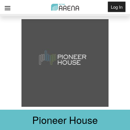
Log In
Get Listed
Pioneer House