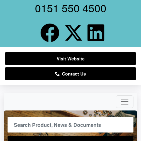
0151 550 4500
Visit Website
Contact Us