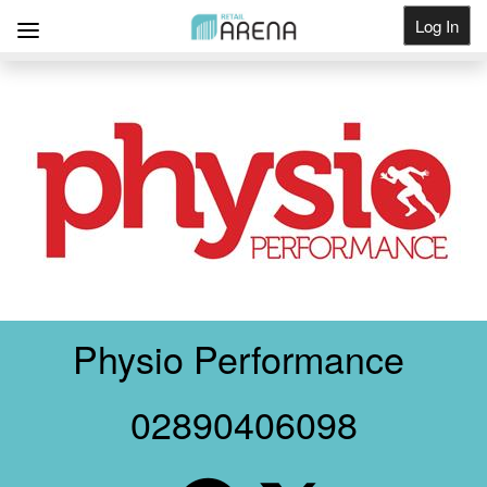
Log In
Get Listed
Physio Performance
02890406098