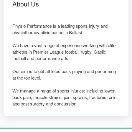
About Us
Physio Performance is a leading sports injury and
physiotherapy clinic based in Belfast.
We have a vast range of experience working with elite
athletes in Premier League football, rugby, Gaelic
football and performance arts.
Our aim is to get athletes back playing and performing
at the top level.
We manage a range of sports injuries; including lower
back pain, muscle strains, joint sprains, fractures, pre
and post surgery and concussion.