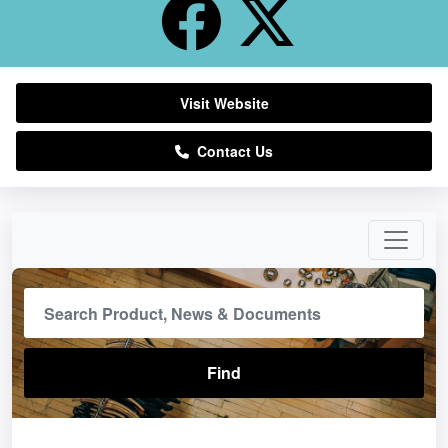
Visit Website
Contact Us