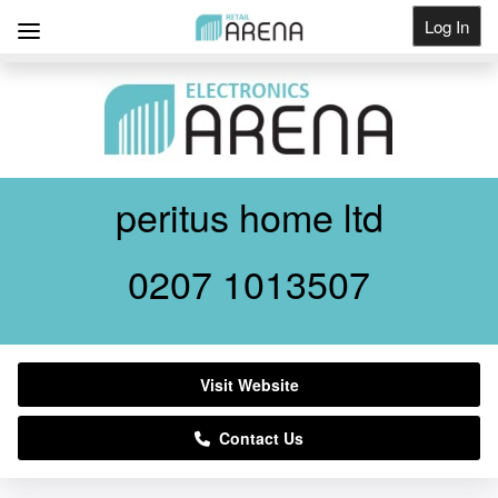
Log In
Get Listed
peritus home ltd
0207 1013507
Visit Website
Contact Us