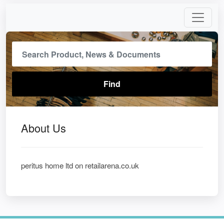
About Us
peritus home ltd on retailarena.co.uk