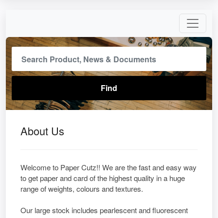
About Us
Welcome to Paper Cutz!! We are the fast and easy way
to get paper and card of the highest quality in a huge
range of weights, colours and textures.
Our large stock includes pearlescent and fluorescent