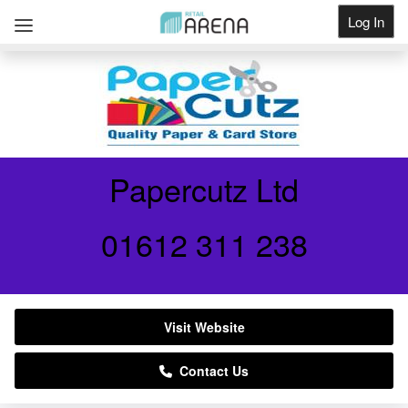
Log In
Get Listed
Papercutz Ltd
01612 311 238
Visit Website
Contact Us