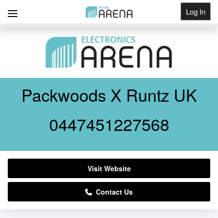
Log In
Get Listed
Packwoods X Runtz UK
0447451227568
Visit Website
Contact Us