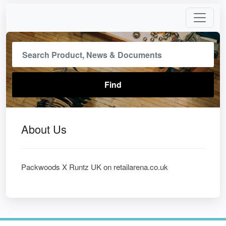
About Us
Packwoods X Runtz UK on retailarena.co.uk