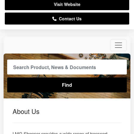
Visit Website
Contact Us
About Us
LMG Shopper provides a wide range of transport