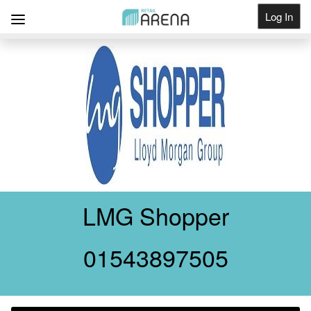
Log In
Get Listed
LMG Shopper
01543897505