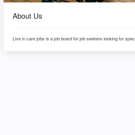
About Us
Live in care jobs is a job board for job seekers looking for speci