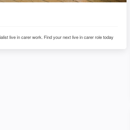
alist live in carer work. Find your next live in carer role today