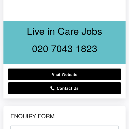
Live in Care Jobs
020 7043 1823
Visit Website
Contact Us
ENQUIRY FORM