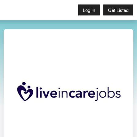
Log In
Get Listed