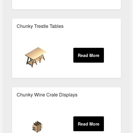
Chunky Trestle Tables
Chunky Wine Crate Displays