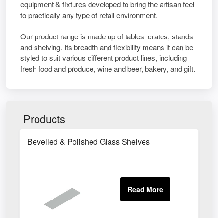
equipment & fixtures developed to bring the artisan feel
to practically any type of retail environment.
Our product range is made up of tables, crates, stands
and shelving. Its breadth and flexibility means it can be
styled to suit various different product lines, including
fresh food and produce, wine and beer, bakery, and gift.
Products
Bevelled & Polished Glass Shelves