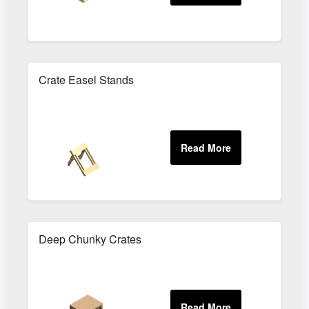
Crate Easel Stands
Deep Chunky Crates