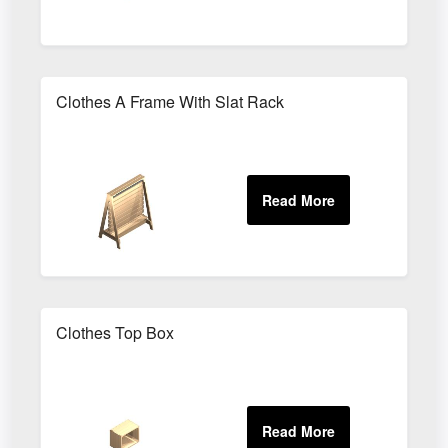
Clothes A Frame With Slat Rack
Clothes Top Box