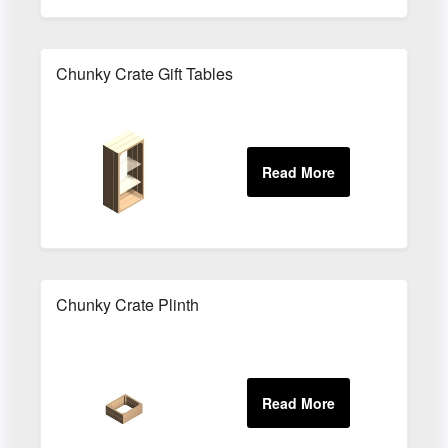
Chunky Crate Gift Tables
Chunky Crate Plinth