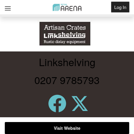
Log In
Get Listed
Linkshelving
0207 9785793
Visit Website