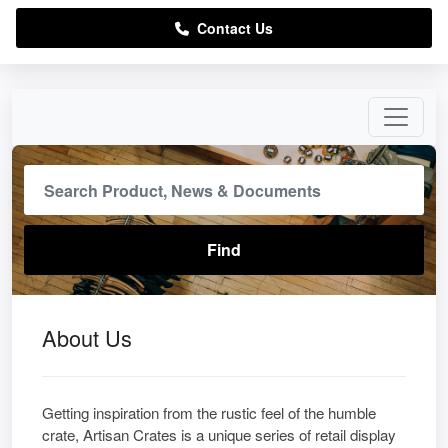
Contact Us
About Us
Getting inspiration from the rustic feel of the humble
crate, Artisan Crates is a unique series of retail display