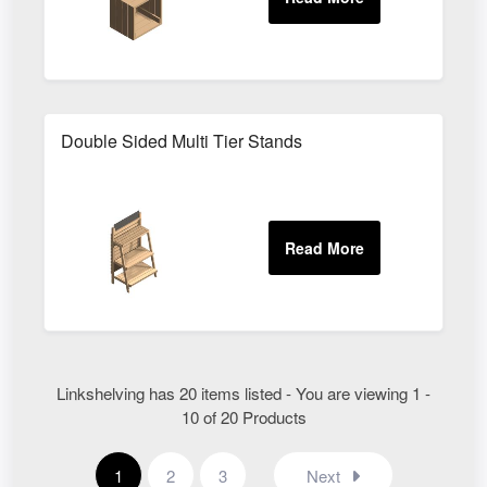
Double Sided Multi Tier Stands
Linkshelving has 20 items listed - You are viewing 1 -
10 of 20 Products
1
2
3
Next