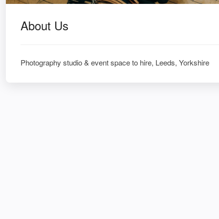
About Us
Photography studio & event space to hire, Leeds, Yorkshire