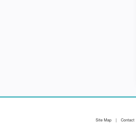
Site Map
Contact