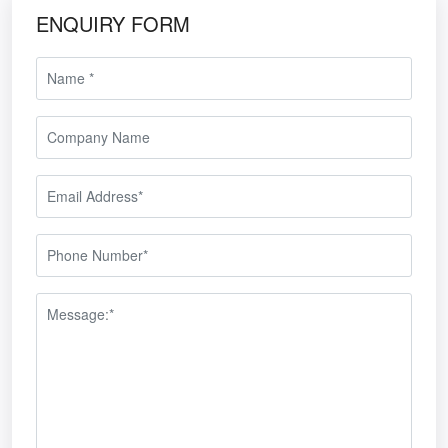
ENQUIRY FORM