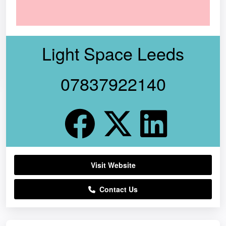
Light Space Leeds
07837922140
Visit Website
Contact Us