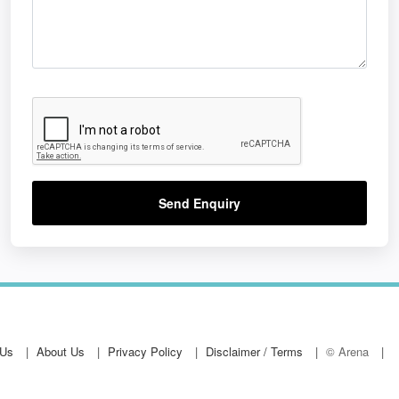
Send Enquiry
 Us
About Us
Privacy Policy
Disclaimer / Terms
© Arena