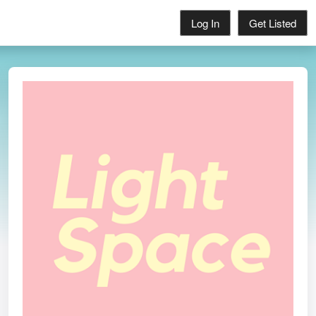
Log In
Get Listed