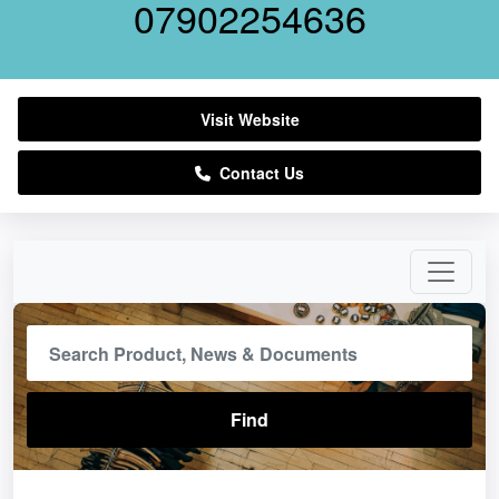
07902254636
Visit Website
Contact Us