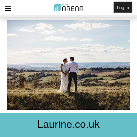
Log In
Get Listed
Laurine.co.uk