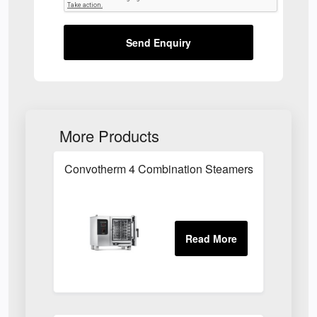
Send Enquiry
More Products
Convotherm 4 Combination Steamers in Essex