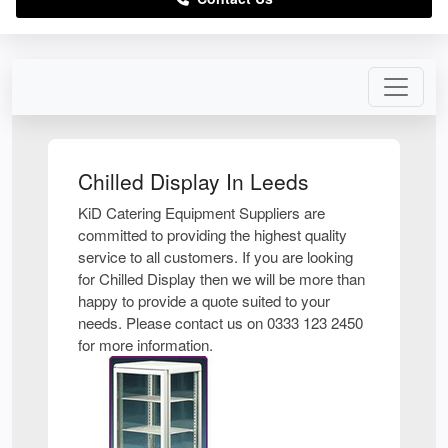
Chilled Display In Leeds
KiD Catering Equipment Suppliers are
committed to providing the highest quality
service to all customers. If you are looking
for Chilled Display then we will be more than
happy to provide a quote suited to your
needs. Please contact us on 0333 123 2450
for more information.