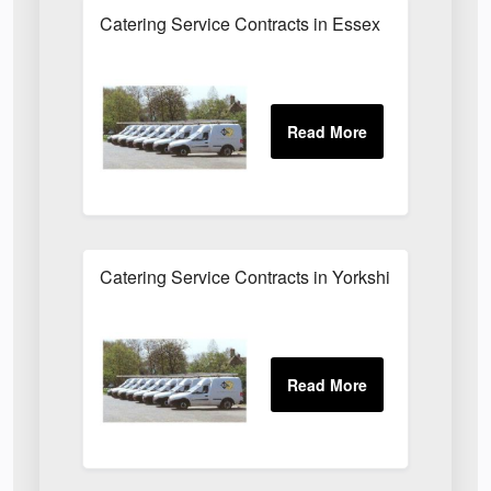
Catering Service Contracts in Essex
Catering Service Contracts in Yorkshire