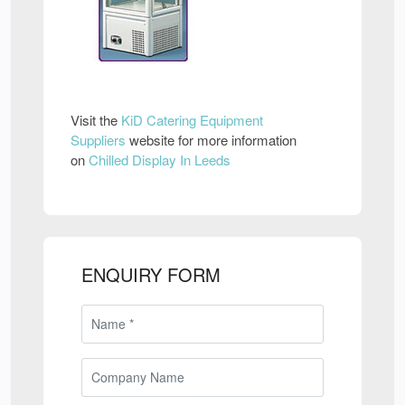
Visit the
KiD Catering Equipment
Suppliers
website for more information
on
Chilled Display In Leeds
ENQUIRY FORM