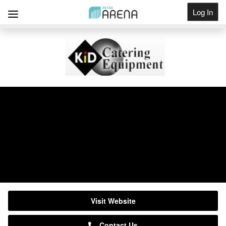
Log In
Get Listed
KiD Catering Equipment
Suppliers
0333 123 2450
Visit Website
Contact Us