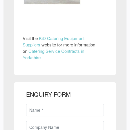
Visit the
KiD Catering Equipment
Suppliers
website for more information
on
Catering Service Contracts in
Yorkshire
ENQUIRY FORM