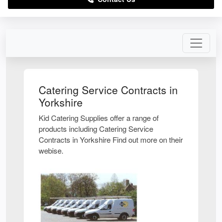
Catering Service Contracts in
Yorkshire
Kid Catering Supplies offer a range of
products including Catering Service
Contracts in Yorkshire Find out more on their
webise.