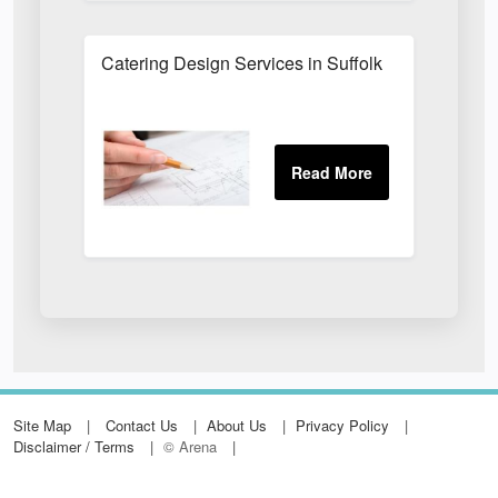
Catering Design Services in Suffolk
Site Map
Contact Us
About Us
Privacy Policy
Disclaimer / Terms
© Arena