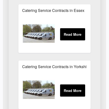
Catering Service Contracts in Essex
Catering Service Contracts in Yorkshire