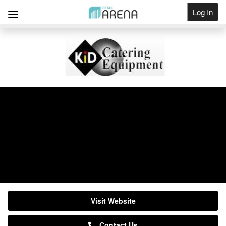
Log In
Get Listed
KiD Catering Equipment
Suppliers
0333 123 2450
Visit Website
Contact Us