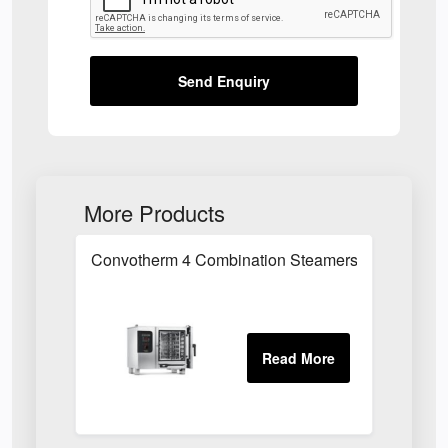
Send Enquiry
More Products
Convotherm 4 Combination Steamers in Essex