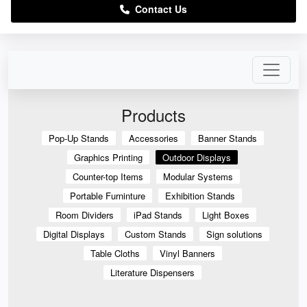
Contact Us
Products
Pop-Up Stands
Accessories
Banner Stands
Graphics Printing
Outdoor Displays
Counter-top Items
Modular Systems
Portable Furninture
Exhibition Stands
Room Dividers
iPad Stands
Light Boxes
Digital Displays
Custom Stands
Sign solutions
Table Cloths
Vinyl Banners
Literature Dispensers