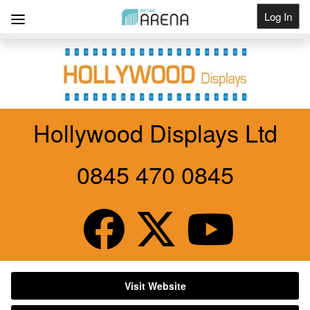
Log In
Get Listed
Hollywood Displays Ltd
0845 470 0845
Visit Website