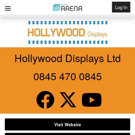
Log In
Get Listed
Hollywood Displays Ltd
0845 470 0845
Visit Website