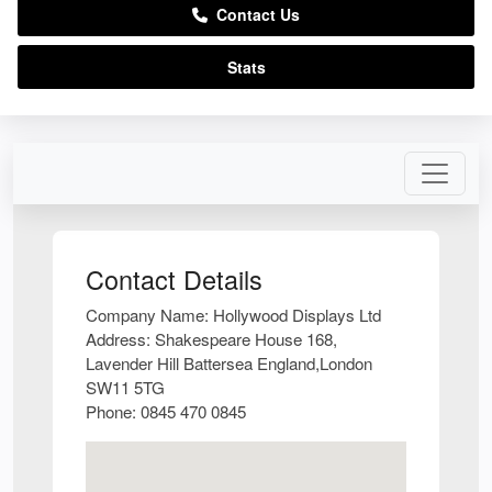
Contact Us
Stats
Contact Details
Company Name:
Hollywood Displays Ltd
Address:
Shakespeare House 168,
Lavender Hill Battersea England,London
SW11 5TG
Phone:
0845 470 0845