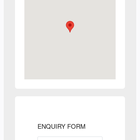
ENQUIRY FORM