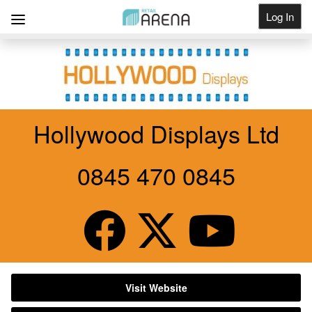
Log In
Get Listed
Hollywood Displays Ltd
0845 470 0845
Visit Website