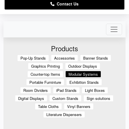
Contact Us
Products
Pop-Up Stands
Accessories
Banner Stands
Graphics Printing
Outdoor Displays
Counter-top Items
Modular Systems
Portable Furninture
Exhibition Stands
Room Dividers
iPad Stands
Light Boxes
Digital Displays
Custom Stands
Sign solutions
Table Cloths
Vinyl Banners
Literature Dispensers